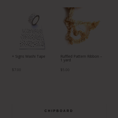
+ Signs Washi Tape
Ruffled Pattern Ribbon –
1 yard
$
7.00
$
5.00
CHIPBOARD