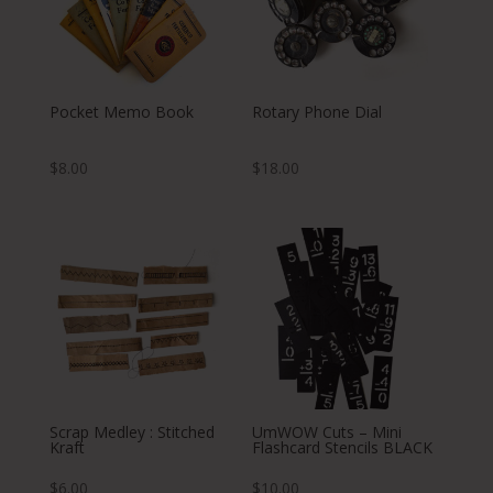
Pocket Memo Book
Rotary Phone Dial
$
8.00
$
18.00
Scrap Medley : Stitched
UmWOW Cuts – Mini
Kraft
Flashcard Stencils BLACK
$
6.00
$
10.00