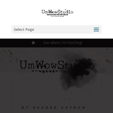
Select Page
See where I'm teaching!

BY DEEDEE CATRON