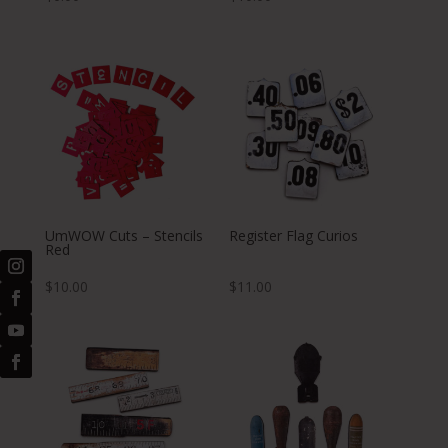
UmWOW Cuts – Stencils
Register Flag Curios
Red
$
10.00
$
11.00