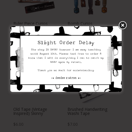
Ruler Piece Curios
Bomb Curios
$
13.00
$
10.00
Old Tape (Vintage
Brushed Handwriting
Inspired) Skinny
Washi Tape
$
6.00
$
7.00