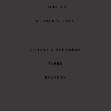
STENCILS
RUBBER STAMPS
VINTAGE & EPHEMERA
TAPES
ROLODEX