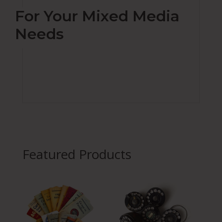
For Your Mixed Media
Needs
Featured Products