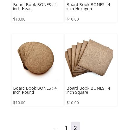
Board Book BONES : 4
Board Book BONES : 4
inch Heart
inch Hexagon
$
10.00
$
10.00
Board Book BONES : 4
Board Book BONES : 4
inch Round
inch Square
$
10.00
$
10.00
←
1
2