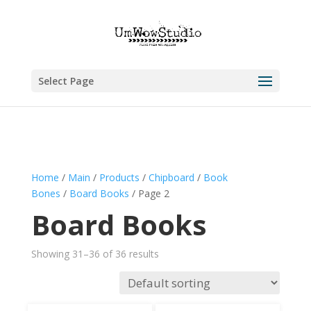
Select Page
Home
/
Main
/
Products
/
Chipboard
/
Book
Bones
/
Board Books
/ Page 2
Board Books
Showing 31–36 of 36 results