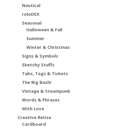
Nautical
roloDEX
Seasonal
Halloween & Fall
Summer
Winter & Christmas
Signs & Symbols
Sketchy Stuffs
Tabs, Tags & Tickets
The Big Bash!
Vintage & Steampunk
Words & Phrases
With Love
Creative ReUse
Cardboard