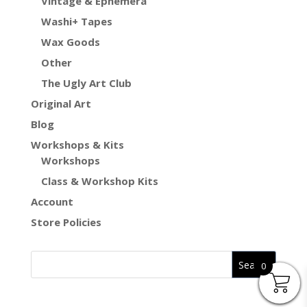
Vintage & Ephemera
Washi+ Tapes
Wax Goods
Other
The Ugly Art Club
Original Art
Blog
Workshops & Kits
Workshops
Class & Workshop Kits
Account
Store Policies
0