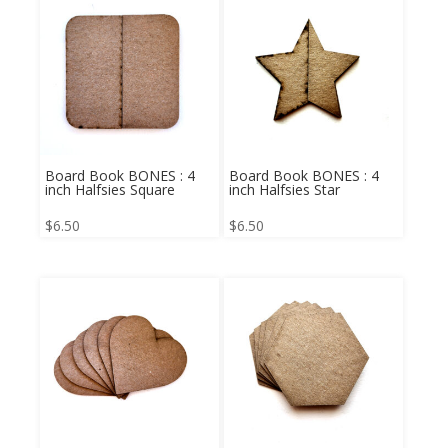
Board Book BONES : 4
Board Book BONES : 4
inch Halfsies Square
inch Halfsies Star
$
6.50
$
6.50