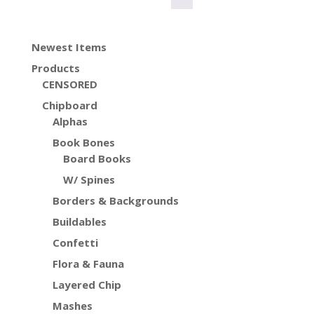
Newest Items
Products
CENSORED
Chipboard
Alphas
Book Bones
Board Books
W/ Spines
Borders & Backgrounds
Buildables
Confetti
Flora & Fauna
Layered Chip
Mashes