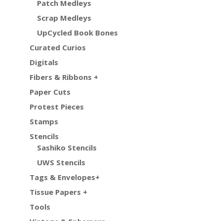
Patch Medleys
Scrap Medleys
UpCycled Book Bones
Curated Curios
Digitals
Fibers & Ribbons +
Paper Cuts
Protest Pieces
Stamps
Stencils
Sashiko Stencils
UWS Stencils
Tags & Envelopes+
Tissue Papers +
Tools