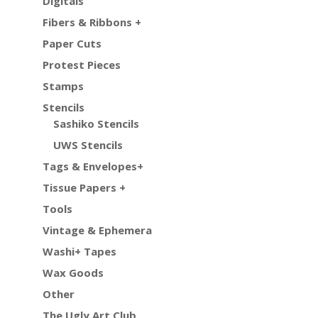
Digitals
Fibers & Ribbons +
Paper Cuts
Protest Pieces
Stamps
Stencils
Sashiko Stencils
UWS Stencils
Tags & Envelopes+
Tissue Papers +
Tools
Vintage & Ephemera
Washi+ Tapes
Wax Goods
Other
The Ugly Art Club