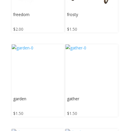
freedom
frosty
$
2.00
$
1.50
garden
gather
$
1.50
$
1.50