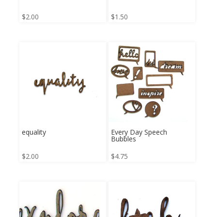
$
2.00
$
1.50
equality
Every Day Speech
Bubbles
$
2.00
$
4.75