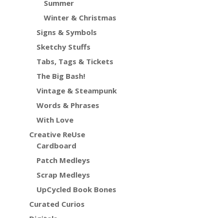
Summer
Winter & Christmas
Signs & Symbols
Sketchy Stuffs
Tabs, Tags & Tickets
The Big Bash!
Vintage & Steampunk
Words & Phrases
With Love
Creative ReUse
Cardboard
Patch Medleys
Scrap Medleys
UpCycled Book Bones
Curated Curios