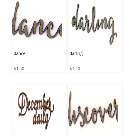
dance
darling
$
1.50
$
1.50