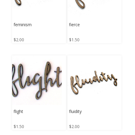
feminism
fierce
$
2.00
$
1.50
flight
fluidity
$
1.50
$
2.00