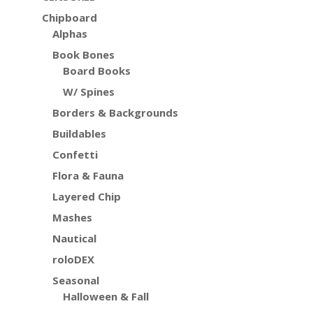
Chipboard
Alphas
Book Bones
Board Books
W/ Spines
Borders & Backgrounds
Buildables
Confetti
Flora & Fauna
Layered Chip
Mashes
Nautical
roloDEX
Seasonal
Halloween & Fall