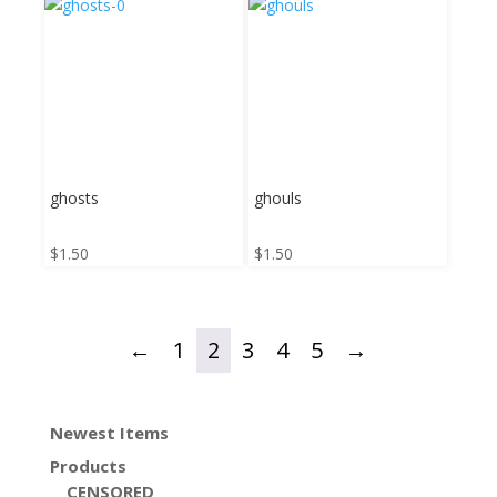
ghosts
ghouls
$
1.50
$
1.50
←
1
2
3
4
5
→
Newest Items
Products
CENSORED