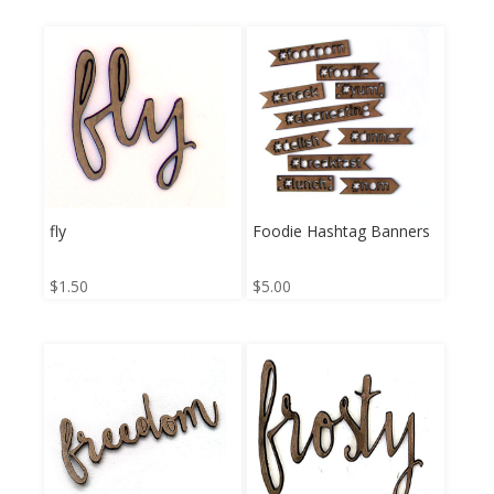
fly
Foodie Hashtag Banners
$
1.50
$
5.00