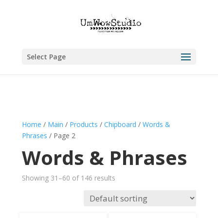
Select Page
Home
/
Main
/
Products
/
Chipboard
/
Words &
Phrases
/ Page 2
Words & Phrases
Showing 31–60 of 146 results