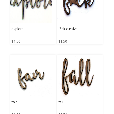
explore
f*ck cursive
$
1.50
$
1.50
fair
fall