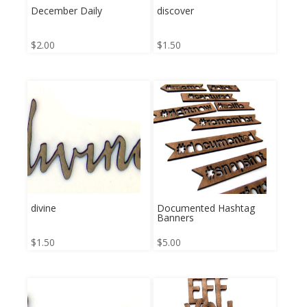
December Daily
discover
$
2.00
$
1.50
divine
Documented Hashtag
Banners
$
1.50
$
5.00