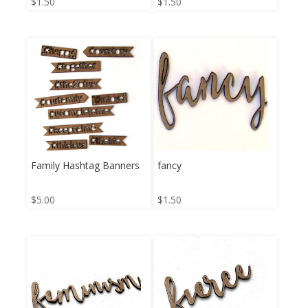
$
1.50
$
1.50
Family Hashtag Banners
fancy
$
5.00
$
1.50