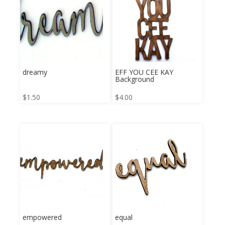
dreamy
EFF YOU CEE KAY
Background
$
1.50
$
4.00
empowered
equal