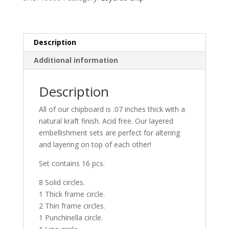
Description
Additional information
Description
All of our chipboard is .07 inches thick with a
natural kraft finish. Acid free. Our layered
embellishment sets are perfect for altering
and layering on top of each other!
Set contains 16 pcs.
8 Solid circles.
1 Thick frame circle.
2 Thin frame circles.
1 Punchinella circle.