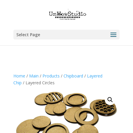
Select Page
Home
/
Main
/
Products
/
Chipboard
/
Layered
Chip
/ Layered Circles