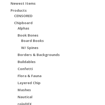
Newest Items
Products
CENSORED
Chipboard
Alphas
Book Bones
Board Books
W/ Spines
Borders & Backgrounds
Buildables
Confetti
Flora & Fauna
Layered Chip
Mashes
Nautical
roloDEX