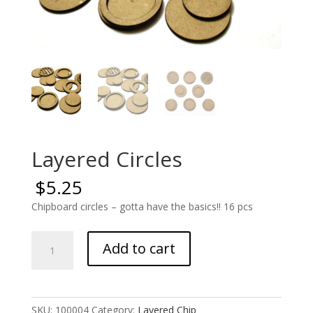
Layered Circles
$
5.25
Chipboard circles – gotta have the basics!! 16 pcs
Layered
Add to cart
Circles
quantity
SKU:
100004
Category:
Layered Chip