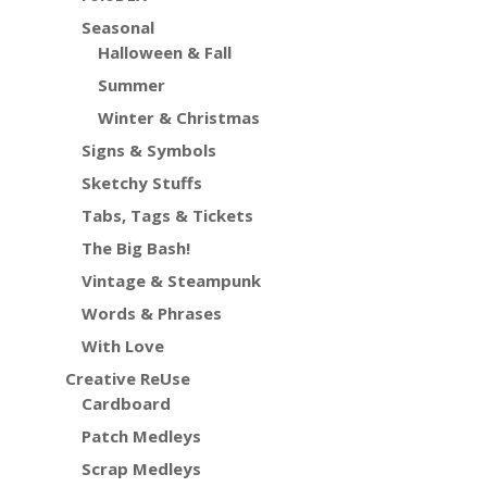
Seasonal
Halloween & Fall
Summer
Winter & Christmas
Signs & Symbols
Sketchy Stuffs
Tabs, Tags & Tickets
The Big Bash!
Vintage & Steampunk
Words & Phrases
With Love
Creative ReUse
Cardboard
Patch Medleys
Scrap Medleys