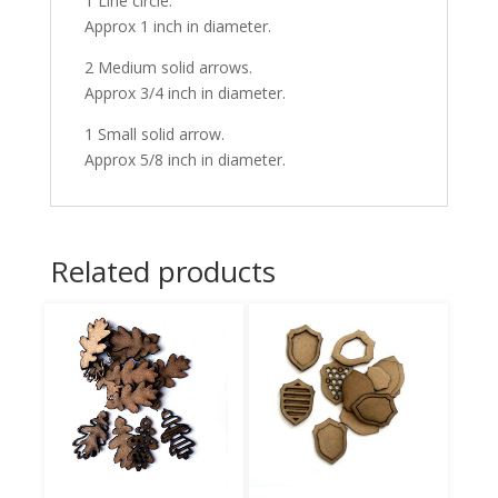
1 Line circle.
Approx 1 inch in diameter.
2 Medium solid arrows.
Approx 3/4 inch in diameter.
1 Small solid arrow.
Approx 5/8 inch in diameter.
Related products