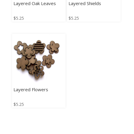
Layered Oak Leaves
Layered Shields
$
5.25
$
5.25
Layered Flowers
$
5.25