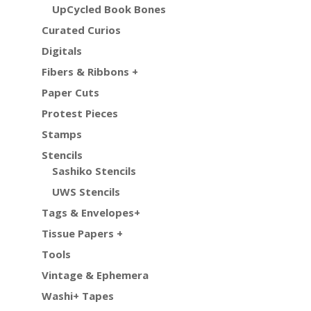
UpCycled Book Bones
Curated Curios
Digitals
Fibers & Ribbons +
Paper Cuts
Protest Pieces
Stamps
Stencils
Sashiko Stencils
UWS Stencils
Tags & Envelopes+
Tissue Papers +
Tools
Vintage & Ephemera
Washi+ Tapes