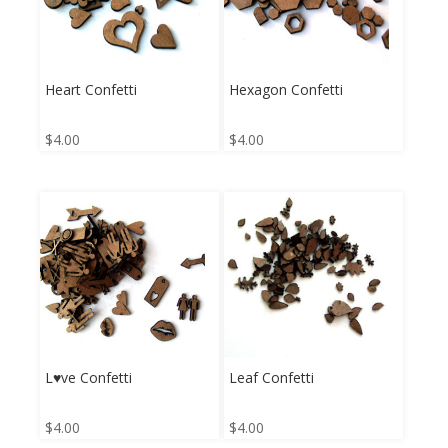
Heart Confetti
Hexagon Confetti
$
4.00
$
4.00
L♥ve Confetti
Leaf Confetti
$
4.00
$
4.00