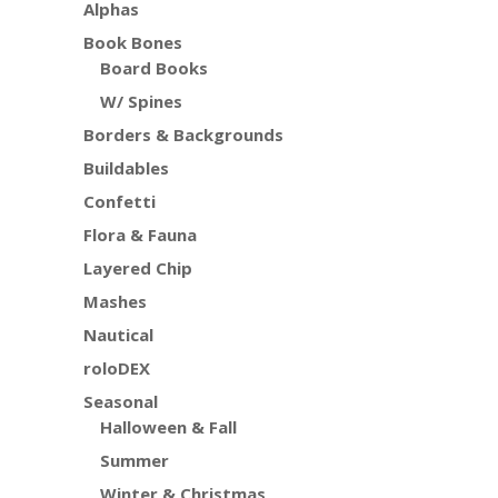
Alphas
Book Bones
Board Books
W/ Spines
Borders & Backgrounds
Buildables
Confetti
Flora & Fauna
Layered Chip
Mashes
Nautical
roloDEX
Seasonal
Halloween & Fall
Summer
Winter & Christmas