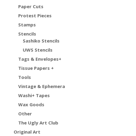
Paper Cuts
Protest Pieces
Stamps
Stencils
Sashiko Stencils
UWS Stencils
Tags & Envelopes+
Tissue Papers +
Tools
Vintage & Ephemera
Washi+ Tapes
Wax Goods
Other
The Ugly Art Club
Original Art