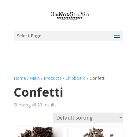
Select Page
Home
/
Main
/
Products
/
Chipboard
/ Confetti
Confetti
Showing all 23 results