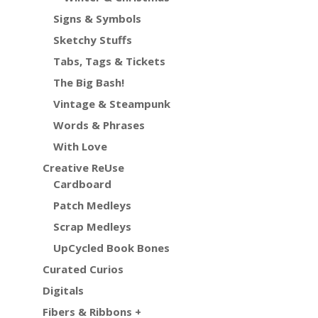
Signs & Symbols
Sketchy Stuffs
Tabs, Tags & Tickets
The Big Bash!
Vintage & Steampunk
Words & Phrases
With Love
Creative ReUse
Cardboard
Patch Medleys
Scrap Medleys
UpCycled Book Bones
Curated Curios
Digitals
Fibers & Ribbons +