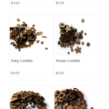
$
4.00
$
4.00
Fishy Confetti
Flower Confetti
$
4.00
$
4.00