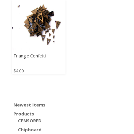
Triangle Confetti
$
4.00
Newest Items
Products
CENSORED
Chipboard