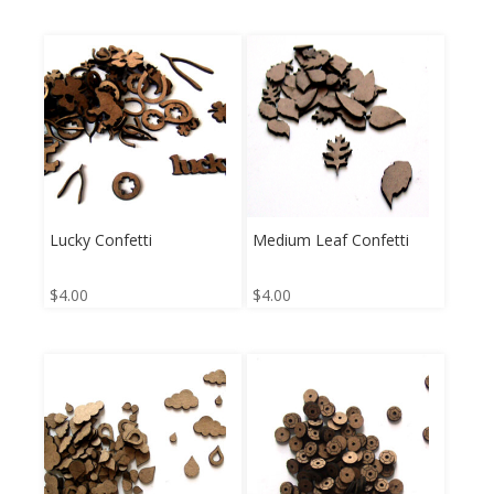
Lucky Confetti
Medium Leaf Confetti
$
4.00
$
4.00