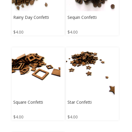
Rainy Day Confetti
Sequin Confetti
$
4.00
$
4.00
Square Confetti
Star Confetti
$
4.00
$
4.00