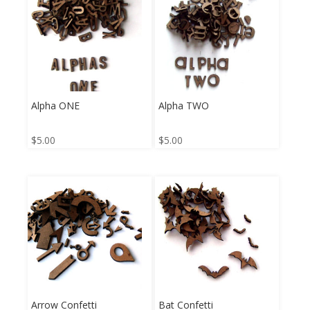
Alpha ONE
Alpha TWO
$
5.00
$
5.00
Arrow Confetti
Bat Confetti