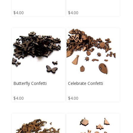
$
4.00
$
4.00
Butterfly Confetti
Celebrate Confetti
$
4.00
$
4.00