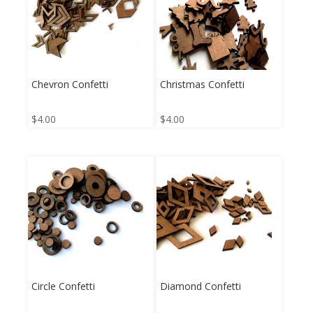
Chevron Confetti
Christmas Confetti
$
4.00
$
4.00
Circle Confetti
Diamond Confetti