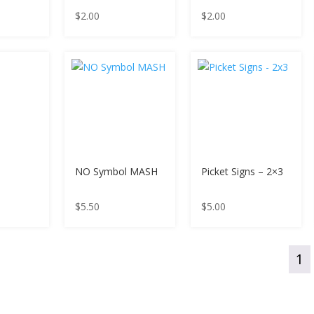
$
2.00
$
2.00
NO Symbol MASH
Picket Signs – 2×3
$
5.50
$
5.00
1