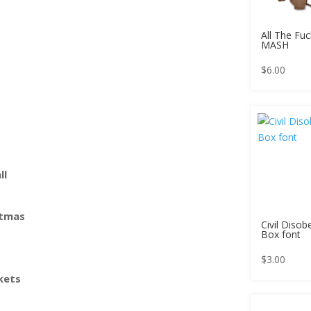
All The Fuc
MASH
$
6.00
ll
stmas
Civil Disob
Box font
$
3.00
kets