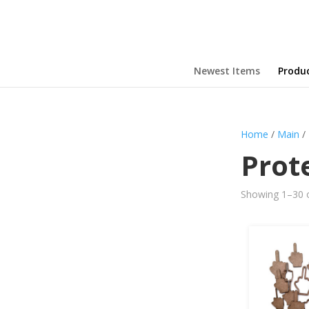
Newest Items
Produ
Home
/
Main
/
Prot
Showing 1–30 o