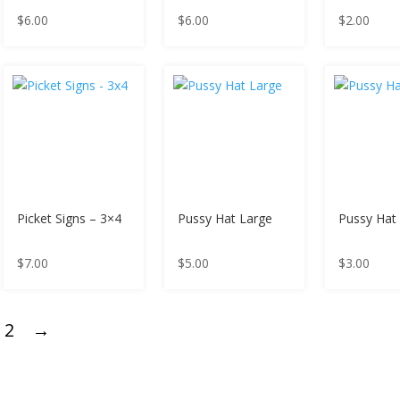
$
6.00
$
6.00
$
2.00
Picket Signs – 3×4
Pussy Hat Large
Pussy Hat 
$
7.00
$
5.00
$
3.00
2
→