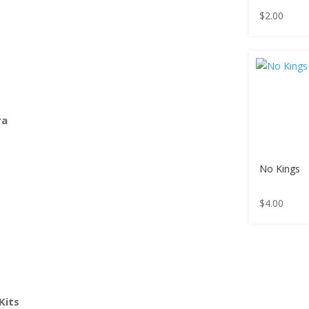
$
2.00
ra
No Kings
$
4.00
Kits