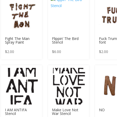
Fight The Man
Flippin’ The Bird
Fuck Trum
Spray Paint
Stencil
font
$
2.00
$
6.00
$
2.00
I AM ANTIFA
Make Love Not
NO
Stencil
War Stencil