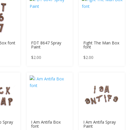
Box font
FDT 8647 Spray
Fight The Man Box
Paint
font
$
2.00
$
2.00
p Spray
I Am Antifa Box
I Am Antifa Spray
font
Paint