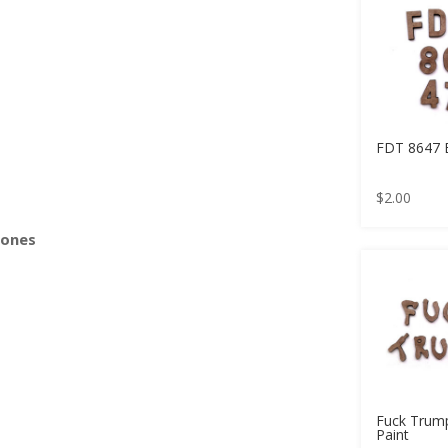
s
FDT 8647 
$
2.00
Bones
Fuck Trum
Paint