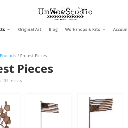
cts
Original Art
Blog
Workshops & Kits
Accoun
Products
/ Protest Pieces
est Pieces
f 39 results