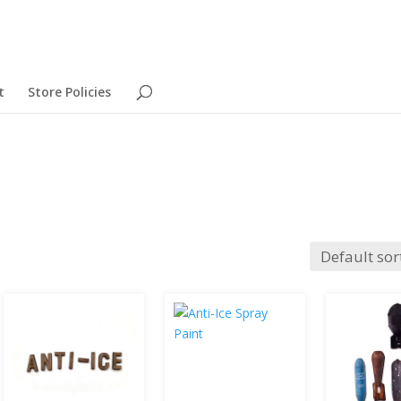
t
Store Policies