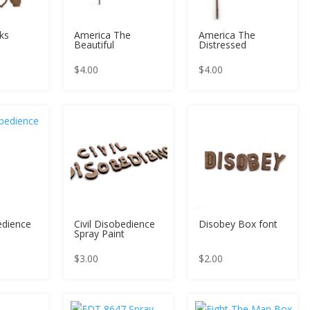
ks
America The
America The
Beautiful
Distressed
$
4.00
$
4.00
edience
Civil Disobedience
Disobey Box font
Spray Paint
$
3.00
$
2.00