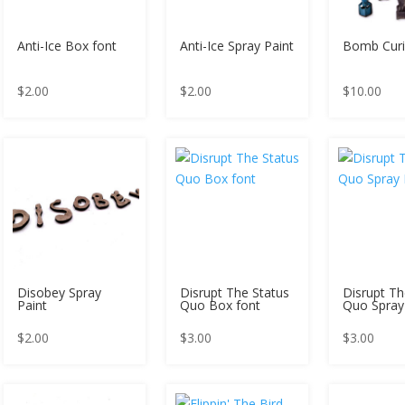
Anti-Ice Box font
Anti-Ice Spray Paint
Bomb Cur
$
2.00
$
2.00
$
10.00
Disobey Spray
Disrupt The Status
Disrupt Th
Paint
Quo Box font
Quo Spray
$
2.00
$
3.00
$
3.00