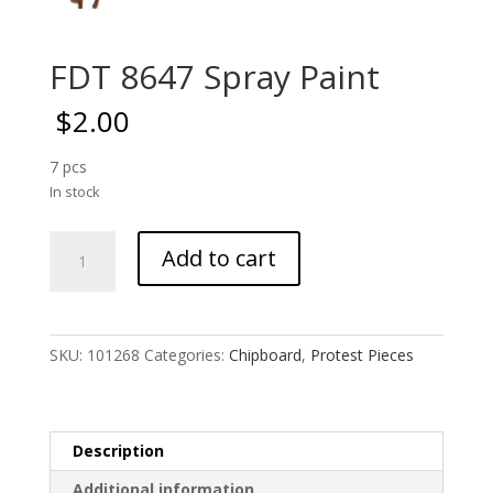
FDT 8647 Spray Paint
$
2.00
7 pcs
In stock
FDT
Add to cart
8647
Spray
Paint
quantity
SKU:
101268
Categories:
Chipboard
,
Protest Pieces
Description
Additional information