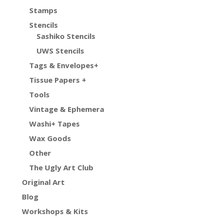
Stamps
Stencils
Sashiko Stencils
UWS Stencils
Tags & Envelopes+
Tissue Papers +
Tools
Vintage & Ephemera
Washi+ Tapes
Wax Goods
Other
The Ugly Art Club
Original Art
Blog
Workshops & Kits