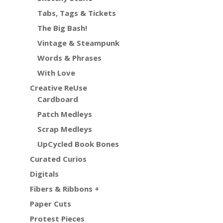
Tabs, Tags & Tickets
The Big Bash!
Vintage & Steampunk
Words & Phrases
With Love
Creative ReUse
Cardboard
Patch Medleys
Scrap Medleys
UpCycled Book Bones
Curated Curios
Digitals
Fibers & Ribbons +
Paper Cuts
Protest Pieces