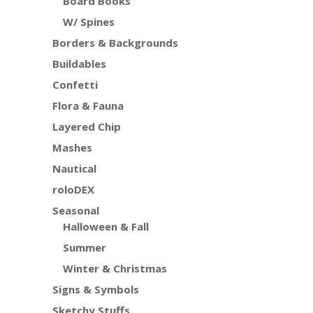
Board Books
W/ Spines
Borders & Backgrounds
Buildables
Confetti
Flora & Fauna
Layered Chip
Mashes
Nautical
roloDEX
Seasonal
Halloween & Fall
Summer
Winter & Christmas
Signs & Symbols
Sketchy Stuffs