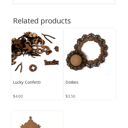
Related products
Lucky Confetti
Doilies
$
4.00
$
3.50