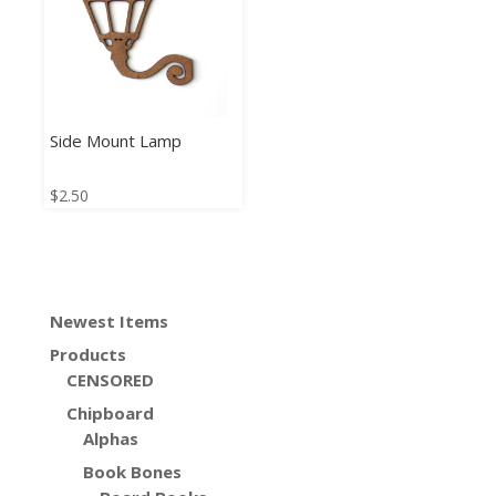
Side Mount Lamp
$
2.50
Newest Items
Products
CENSORED
Chipboard
Alphas
Book Bones