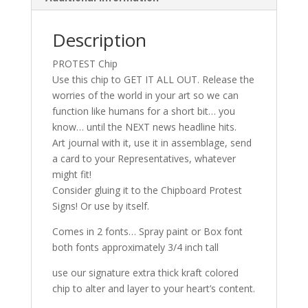
Description
PROTEST Chip
Use this chip to GET IT ALL OUT. Release the
worries of the world in your art so we can
function like humans for a short bit… you
know… until the NEXT news headline hits.
Art journal with it, use it in assemblage, send
a card to your Representatives, whatever
might fit!
Consider gluing it to the Chipboard Protest
Signs! Or use by itself.
Comes in 2 fonts… Spray paint or Box font
both fonts approximately 3/4 inch tall
use our signature extra thick kraft colored
chip to alter and layer to your heart’s content.