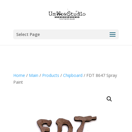
Select Page
Home
/
Main
/
Products
/
Chipboard
/ FDT 8647 Spray
Paint