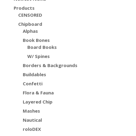
Products
CENSORED
Chipboard
Alphas
Book Bones
Board Books
W/ Spines
Borders & Backgrounds
Buildables
Confetti
Flora & Fauna
Layered Chip
Mashes
Nautical
roloDEX