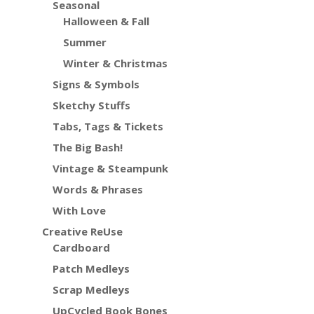
Seasonal
Halloween & Fall
Summer
Winter & Christmas
Signs & Symbols
Sketchy Stuffs
Tabs, Tags & Tickets
The Big Bash!
Vintage & Steampunk
Words & Phrases
With Love
Creative ReUse
Cardboard
Patch Medleys
Scrap Medleys
UpCycled Book Bones