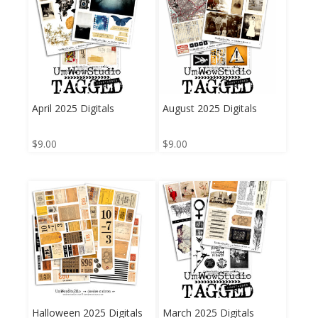
April 2025 Digitals
August 2025 Digitals
$
9.00
$
9.00
Halloween 2025 Digitals
March 2025 Digitals