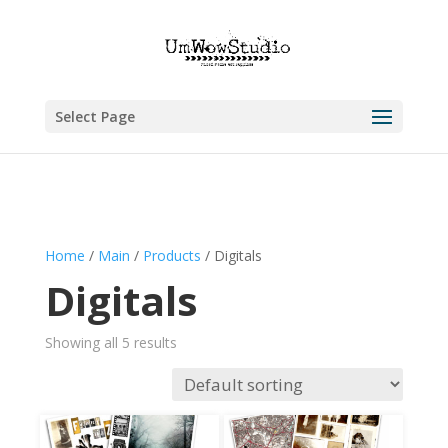
Select Page
Home
/
Main
/
Products
/ Digitals
Digitals
Showing all 5 results