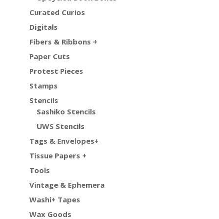
Curated Curios
Digitals
Fibers & Ribbons +
Paper Cuts
Protest Pieces
Stamps
Stencils
Sashiko Stencils
UWS Stencils
Tags & Envelopes+
Tissue Papers +
Tools
Vintage & Ephemera
Washi+ Tapes
Wax Goods