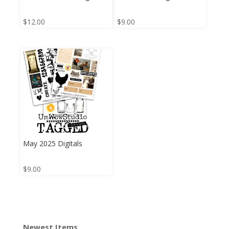
$
12.00
$
9.00
May 2025 Digitals
$
9.00
Newest Items