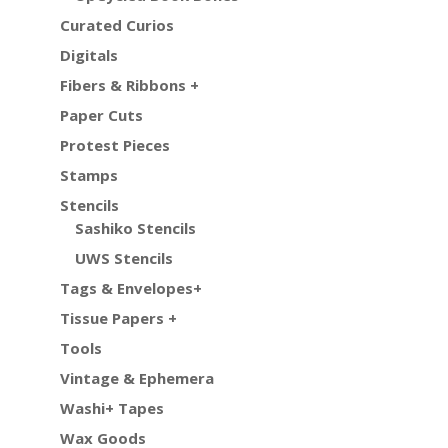
Curated Curios
Digitals
Fibers & Ribbons +
Paper Cuts
Protest Pieces
Stamps
Stencils
Sashiko Stencils
UWS Stencils
Tags & Envelopes+
Tissue Papers +
Tools
Vintage & Ephemera
Washi+ Tapes
Wax Goods