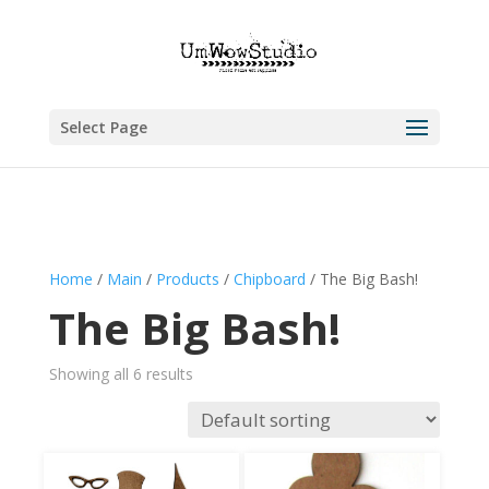
Select Page
Home
/
Main
/
Products
/
Chipboard
/ The Big Bash!
The Big Bash!
Showing all 6 results