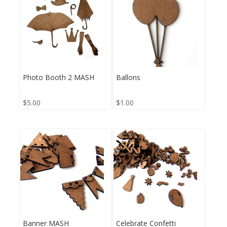
Photo Booth 2 MASH
Ballons
$
5.00
$
1.00
Banner MASH
Celebrate Confetti