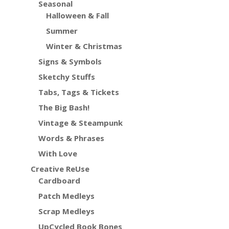
Seasonal
Halloween & Fall
Summer
Winter & Christmas
Signs & Symbols
Sketchy Stuffs
Tabs, Tags & Tickets
The Big Bash!
Vintage & Steampunk
Words & Phrases
With Love
Creative ReUse
Cardboard
Patch Medleys
Scrap Medleys
UpCycled Book Bones