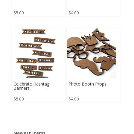
$
5.00
$
4.00
Celebrate Hashtag
Photo Booth Props
Banners
$
5.00
$
4.00
Newest Items