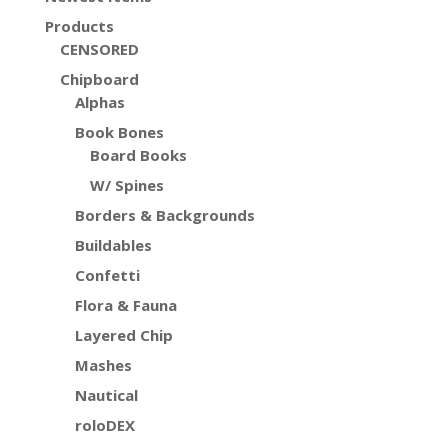
Products
CENSORED
Chipboard
Alphas
Book Bones
Board Books
W/ Spines
Borders & Backgrounds
Buildables
Confetti
Flora & Fauna
Layered Chip
Mashes
Nautical
roloDEX