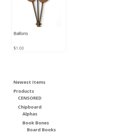
Ballons
$
1.00
Newest Items
Products
CENSORED
Chipboard
Alphas
Book Bones
Board Books