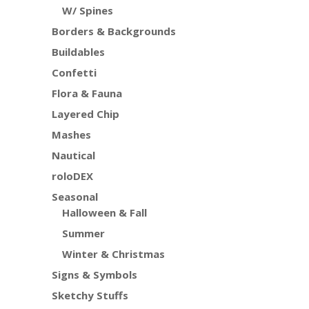
W/ Spines
Borders & Backgrounds
Buildables
Confetti
Flora & Fauna
Layered Chip
Mashes
Nautical
roloDEX
Seasonal
Halloween & Fall
Summer
Winter & Christmas
Signs & Symbols
Sketchy Stuffs