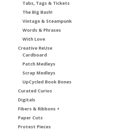
Tabs, Tags & Tickets
The Big Bash!
Vintage & Steampunk
Words & Phrases
With Love
Creative ReUse
Cardboard
Patch Medleys
Scrap Medleys
UpCycled Book Bones
Curated Curios
Digitals
Fibers & Ribbons +
Paper Cuts
Protest Pieces