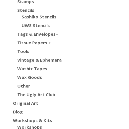
Stamps
Stencils
Sashiko Stencils
UWS Stencils
Tags & Envelopes+
Tissue Papers +
Tools
Vintage & Ephemera
Washi+ Tapes
Wax Goods
Other
The Ugly Art Club
Original Art
Blog
Workshops & Kits
Workshops