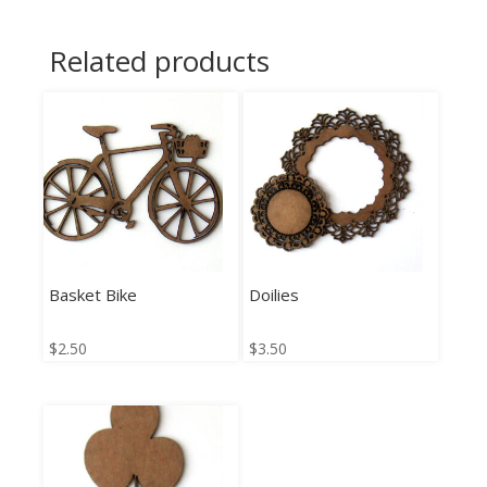
Related products
Basket Bike
Doilies
$
2.50
$
3.50