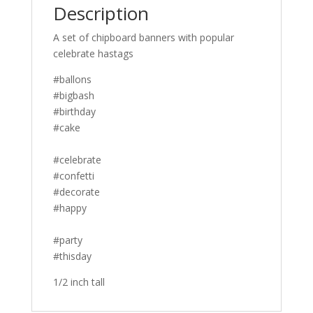
Description
A set of chipboard banners with popular
celebrate hastags
#ballons
#bigbash
#birthday
#cake
#celebrate
#confetti
#decorate
#happy
#party
#thisday
1/2 inch tall