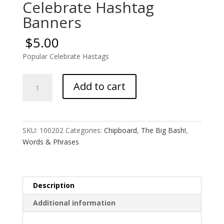
Celebrate Hashtag
Banners
$
5.00
Popular Celebrate Hastags
Celebrate
Add to cart
Hashtag
Banners
quantity
SKU:
100202
Categories:
Chipboard
,
The Big Bash!
,
Words & Phrases
Description
Additional information