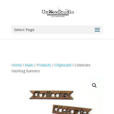
Select Page
Home
/
Main
/
Products
/
Chipboard
/ Celebrate
Hashtag Banners