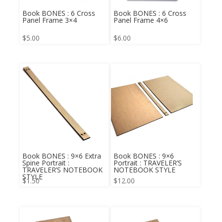
Book BONES : 6 Cross
Book BONES : 6 Cross
Panel Frame 3×4
Panel Frame 4×6
$
5.00
$
6.00
Book BONES : 9×6 Extra
Book BONES : 9×6
Spine Portrait :
Portrait : TRAVELER’S
TRAVELER’S NOTEBOOK
NOTEBOOK STYLE
STYLE
$
1.50
$
12.00