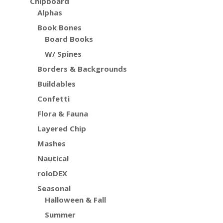
Chipboard
Alphas
Book Bones
Board Books
W/ Spines
Borders & Backgrounds
Buildables
Confetti
Flora & Fauna
Layered Chip
Mashes
Nautical
roloDEX
Seasonal
Halloween & Fall
Summer