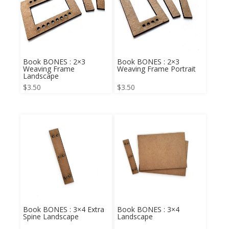
Book BONES : 2×3
Book BONES : 2×3
Weaving Frame
Weaving Frame Portrait
Landscape
$
3.50
$
3.50
Book BONES : 3×4 Extra
Book BONES : 3×4
Spine Landscape
Landscape