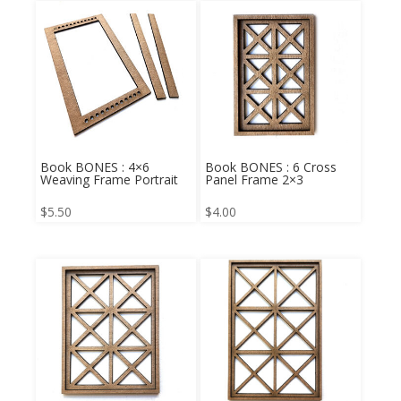
Book BONES : 4×6
Book BONES : 6 Cross
Weaving Frame Portrait
Panel Frame 2×3
$
5.50
$
4.00