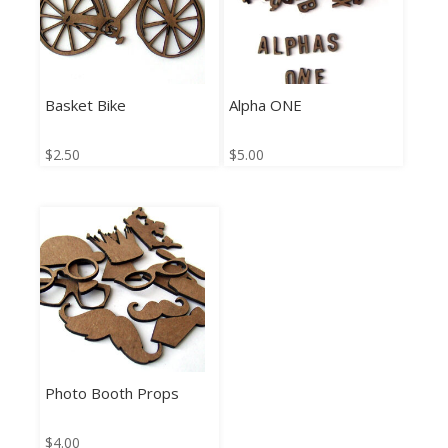
Basket Bike
Alpha ONE
$
2.50
$
5.00
Photo Booth Props
$
4.00