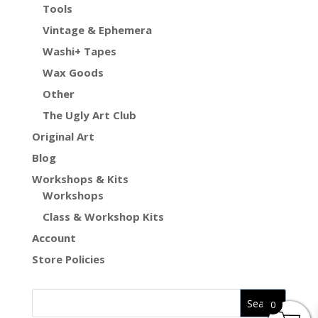
Tools
Vintage & Ephemera
Washi+ Tapes
Wax Goods
Other
The Ugly Art Club
Original Art
Blog
Workshops & Kits
Workshops
Class & Workshop Kits
Account
Store Policies
0