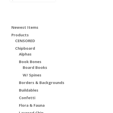
Newest Items
Products
CENSORED
Chipboard
Alphas
Book Bones
Board Books
W/ Spines
Borders & Backgrounds
Buildables
Confetti
Flora & Fauna
Layered Chip