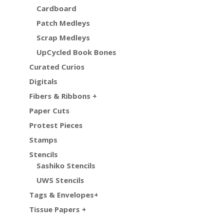
Cardboard
Patch Medleys
Scrap Medleys
UpCycled Book Bones
Curated Curios
Digitals
Fibers & Ribbons +
Paper Cuts
Protest Pieces
Stamps
Stencils
Sashiko Stencils
UWS Stencils
Tags & Envelopes+
Tissue Papers +