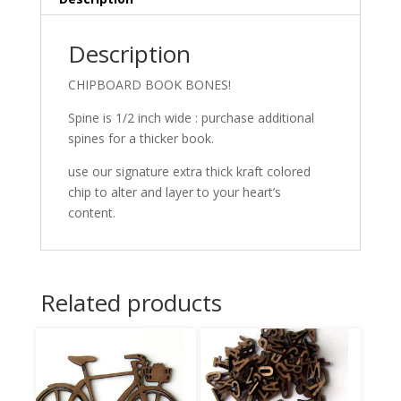
Description
CHIPBOARD BOOK BONES!
Spine is 1/2 inch wide : purchase additional
spines for a thicker book.
use our signature extra thick kraft colored
chip to alter and layer to your heart’s
content.
Related products