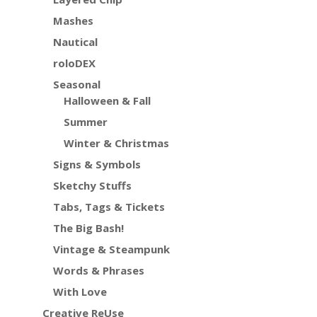
Mashes
Nautical
roloDEX
Seasonal
Halloween & Fall
Summer
Winter & Christmas
Signs & Symbols
Sketchy Stuffs
Tabs, Tags & Tickets
The Big Bash!
Vintage & Steampunk
Words & Phrases
With Love
Creative ReUse