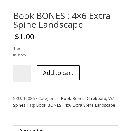
Book BONES : 4×6 Extra
Spine Landscape
$
1.00
1 pc
In stock
Book
Add to cart
BONES
:
4x6
Extra
SKU:
100867
Categories:
Book Bones
,
Chipboard
,
W/
Spine
Spines
Tag:
Book BONES : 4x6 Extra Spine Landscape
Landscape
quantity
Description