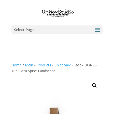
Select Page
Home
/
Main
/
Products
/
Chipboard
/ Book BONES :
4×6 Extra Spine Landscape