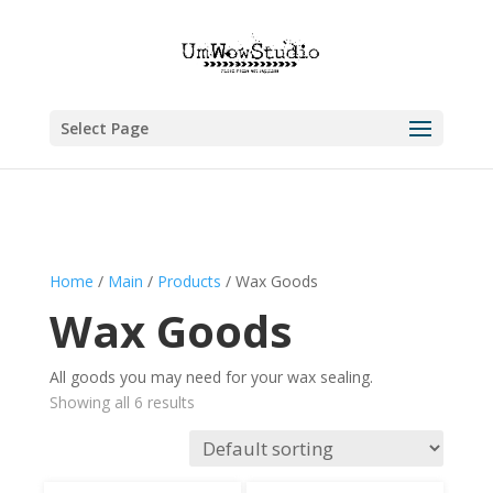
Select Page
Home
/
Main
/
Products
/ Wax Goods
Wax Goods
All goods you may need for your wax sealing.
Showing all 6 results