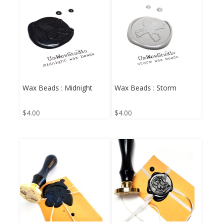
Wax Beads : Midnight
Wax Beads : Storm
$
4.00
$
4.00