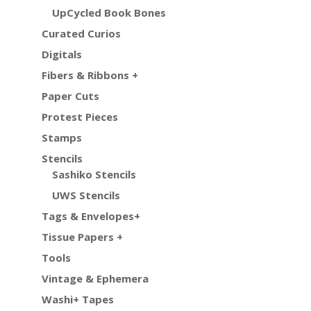
UpCycled Book Bones
Curated Curios
Digitals
Fibers & Ribbons +
Paper Cuts
Protest Pieces
Stamps
Stencils
Sashiko Stencils
UWS Stencils
Tags & Envelopes+
Tissue Papers +
Tools
Vintage & Ephemera
Washi+ Tapes