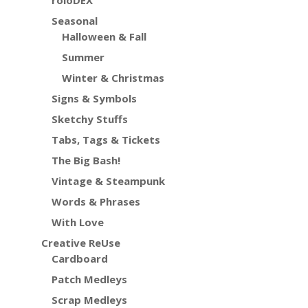
roloDEX
Seasonal
Halloween & Fall
Summer
Winter & Christmas
Signs & Symbols
Sketchy Stuffs
Tabs, Tags & Tickets
The Big Bash!
Vintage & Steampunk
Words & Phrases
With Love
Creative ReUse
Cardboard
Patch Medleys
Scrap Medleys