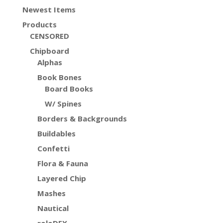
Newest Items
Products
CENSORED
Chipboard
Alphas
Book Bones
Board Books
W/ Spines
Borders & Backgrounds
Buildables
Confetti
Flora & Fauna
Layered Chip
Mashes
Nautical