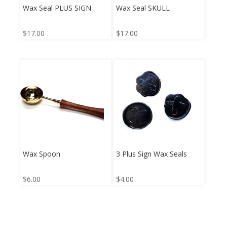
Wax Seal PLUS SIGN
Wax Seal SKULL
$
17.00
$
17.00
Wax Spoon
3 Plus Sign Wax Seals
$
6.00
$
4.00