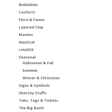
Buildables
Confetti
Flora & Fauna
Layered Chip
Mashes
Nautical
roloDEX
Seasonal
Halloween & Fall
Summer
Winter & Christmas
Signs & Symbols
Sketchy Stuffs
Tabs, Tags & Tickets
The Big Bash!