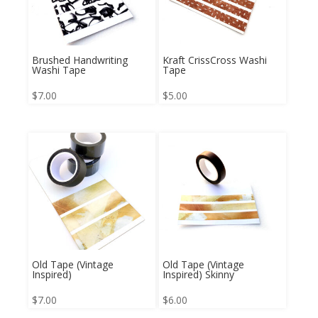
Brushed Handwriting
Kraft CrissCross Washi
Washi Tape
Tape
$
7.00
$
5.00
Old Tape (Vintage
Old Tape (Vintage
Inspired)
Inspired) Skinny
$
7.00
$
6.00