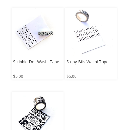
Scribble Dot Washi Tape
Stripy Bits Washi Tape
$
5.00
$
5.00