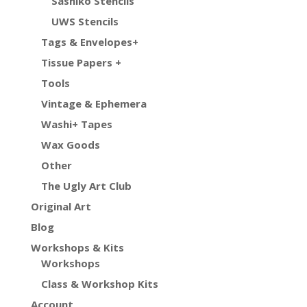
Sashiko Stencils
UWS Stencils
Tags & Envelopes+
Tissue Papers +
Tools
Vintage & Ephemera
Washi+ Tapes
Wax Goods
Other
The Ugly Art Club
Original Art
Blog
Workshops & Kits
Workshops
Class & Workshop Kits
Account