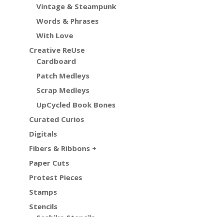
Vintage & Steampunk
Words & Phrases
With Love
Creative ReUse
Cardboard
Patch Medleys
Scrap Medleys
UpCycled Book Bones
Curated Curios
Digitals
Fibers & Ribbons +
Paper Cuts
Protest Pieces
Stamps
Stencils