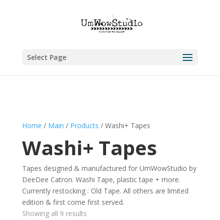
Select Page
Home
/
Main
/
Products
/ Washi+ Tapes
Washi+ Tapes
Tapes designed & manufactured for UmWowStudio by
DeeDee Catron. Washi Tape, plastic tape + more.
Currently restocking : Old Tape. All others are limited
edition & first come first served.
Showing all 9 results