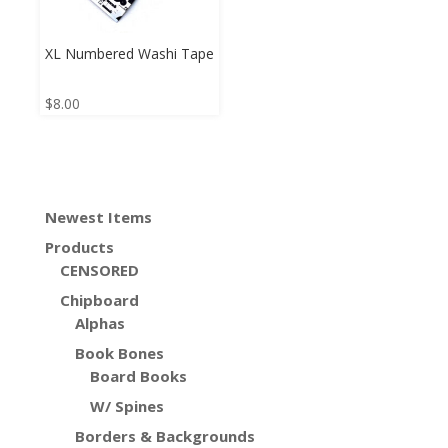
XL Numbered Washi Tape
$
8.00
Newest Items
Products
CENSORED
Chipboard
Alphas
Book Bones
Board Books
W/ Spines
Borders & Backgrounds