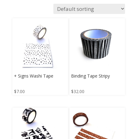
+ Signs Washi Tape
Binding Tape Stripy
$
7.00
$
32.00