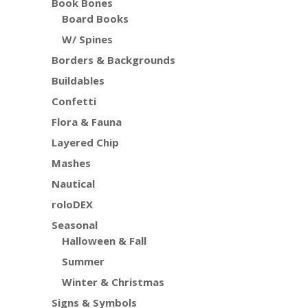
Book Bones
Board Books
W/ Spines
Borders & Backgrounds
Buildables
Confetti
Flora & Fauna
Layered Chip
Mashes
Nautical
roloDEX
Seasonal
Halloween & Fall
Summer
Winter & Christmas
Signs & Symbols