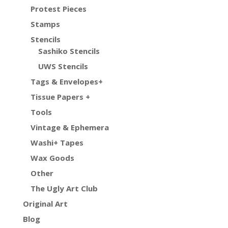
Protest Pieces
Stamps
Stencils
Sashiko Stencils
UWS Stencils
Tags & Envelopes+
Tissue Papers +
Tools
Vintage & Ephemera
Washi+ Tapes
Wax Goods
Other
The Ugly Art Club
Original Art
Blog