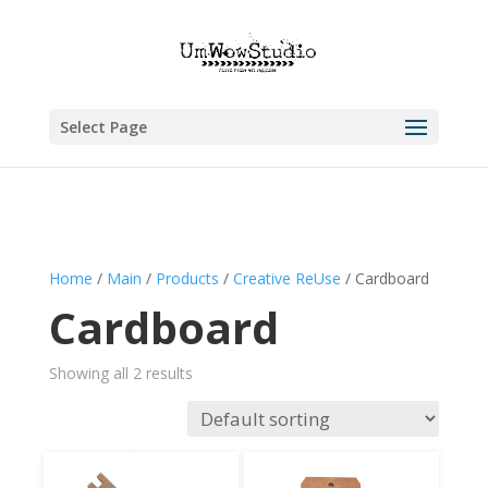
Select Page
Home
/
Main
/
Products
/
Creative ReUse
/ Cardboard
Cardboard
Showing all 2 results