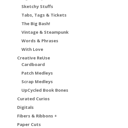
Sketchy Stuffs
Tabs, Tags & Tickets
The Big Bash!
Vintage & Steampunk
Words & Phrases
With Love
Creative ReUse
Cardboard
Patch Medleys
Scrap Medleys
UpCycled Book Bones
Curated Curios
Digitals
Fibers & Ribbons +
Paper Cuts