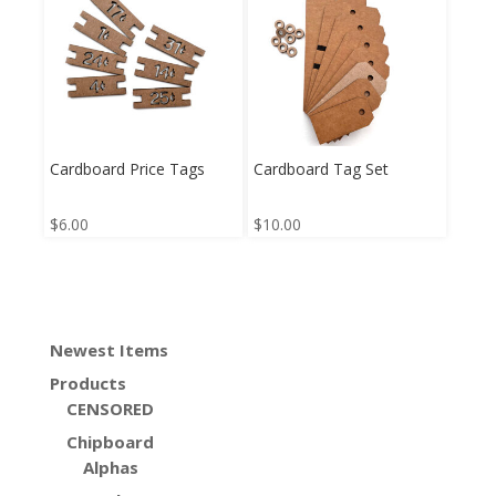
Cardboard Price Tags
Cardboard Tag Set
$
6.00
$
10.00
Newest Items
Products
CENSORED
Chipboard
Alphas