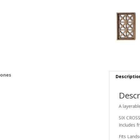
s
Bones
Descriptio
Descr
A layerabl
SIX CROS
Includes f
Fits Land