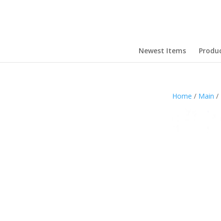
Newest Items
Produ
Home
/
Main
/