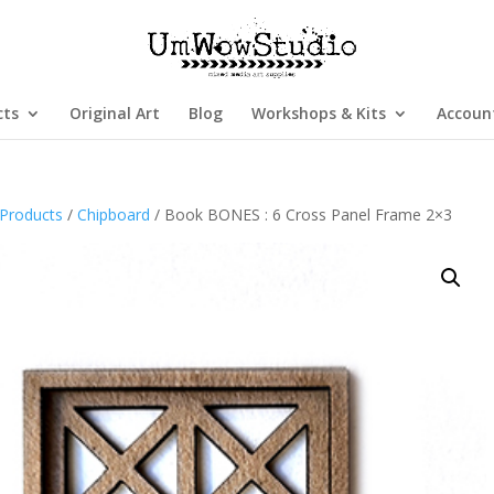
cts
Original Art
Blog
Workshops & Kits
Accoun
Products
/
Chipboard
/ Book BONES : 6 Cross Panel Frame 2×3