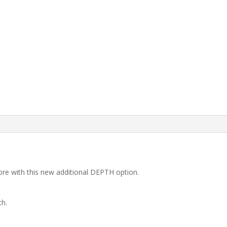
re with this new additional DEPTH option.
th.