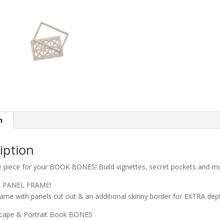
n
iption
e piece for your BOOK BONES! Build vignettes, secret pockets and mo
S PANEL FRAME!
rame with panels cut out & an additional skinny border for EXTRA dep
scape & Portrait Book BONES