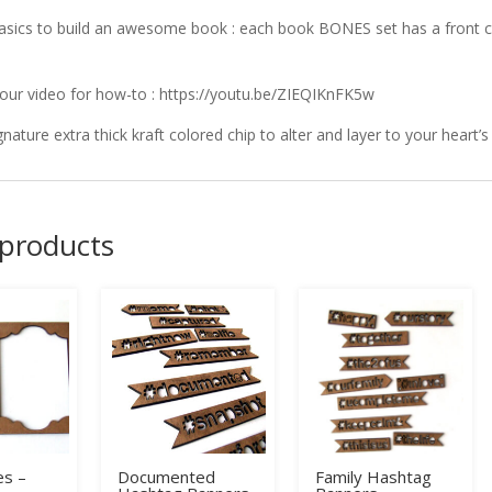
asics to build an awesome book : each book BONES set has a front c
our video for how-to : https://youtu.be/ZIEQIKnFK5w
gnature extra thick kraft colored chip to alter and layer to your heart’s
 products
s –
Documented
Family Hashtag