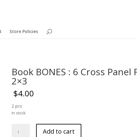
t
Store Policies
Book BONES : 6 Cross Panel
2×3
$
4.00
2 pcs
In stock
Book
Add to cart
BONES