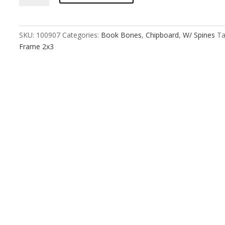
:
6
Cross
SKU:
100907
Categories:
Book Bones
,
Chipboard
,
W/ Spines
Ta
Panel
Frame 2x3
Frame
2x3
quantity