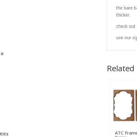
the bare b
thicker.
check out 
use our si
ra
Related
ATC Frame
Kits