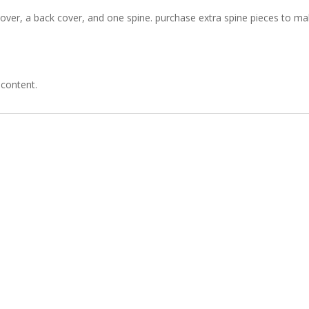
over, a back cover, and one spine. purchase extra spine pieces to m
 content.