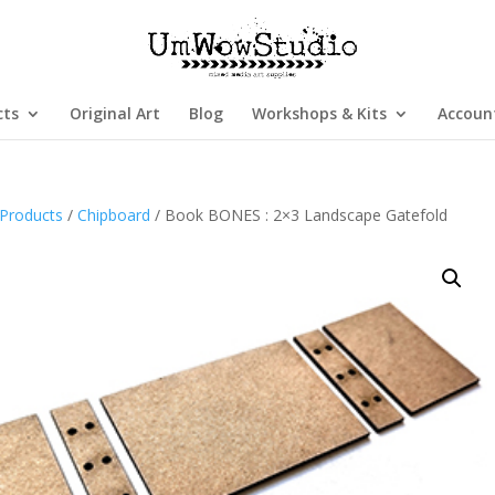
cts
Original Art
Blog
Workshops & Kits
Accoun
Products
/
Chipboard
/ Book BONES : 2×3 Landscape Gatefold