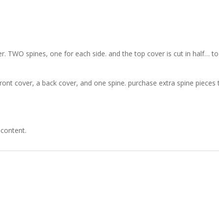
. TWO spines, one for each side. and the top cover is cut in half… t
ont cover, a back cover, and one spine. purchase extra spine pieces
 content.