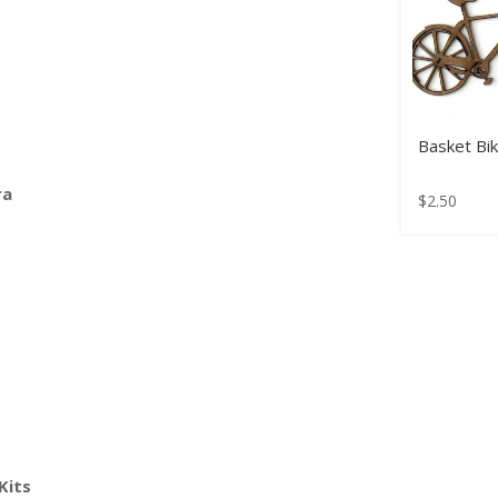
Basket Bi
ra
$
2.50
Kits