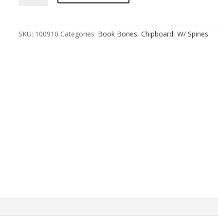
:
2x3
Landscape
SKU:
100910
Categories:
Book Bones
,
Chipboard
,
W/ Spines
Gatefold
quantity