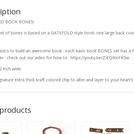
iption
RD BOOK BONES!
et of bones is based on a GATEFOLD style book. one large back cover
!
asics to build an awesome book : each basic book BONES set has a fr
er : check out our video for how-to : https://youtu.be/ZIEQIKnFK5w
2 inch wide.
gnature extra thick kraft colored chip to alter and layer to your heart’s
 products