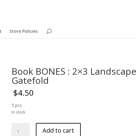
t
Store Policies
Book BONES : 2×3 Landscap
Gatefold
$
4.50
5 pcs
In stock
Book
Add to cart
BONES