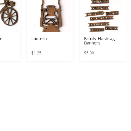
ke
Lantern
Family Hashtag
Banners
$
1.25
$
5.00