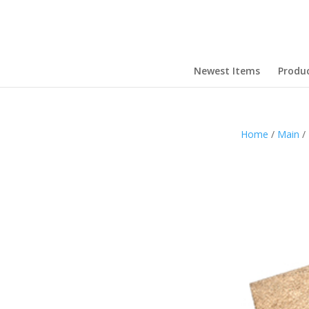
Newest Items
Produ
Home
/
Main
/