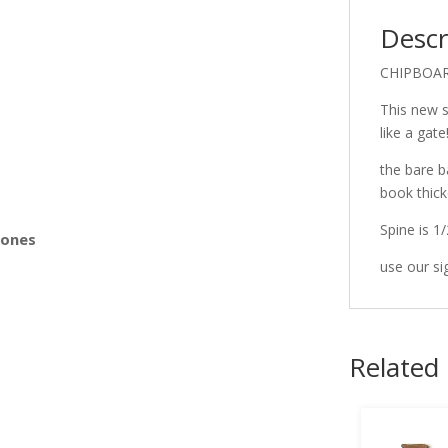
Descr
s
CHIPBOA
This new s
like a gate
the bare b
book thick
Spine is 1/
Bones
use our si
Related