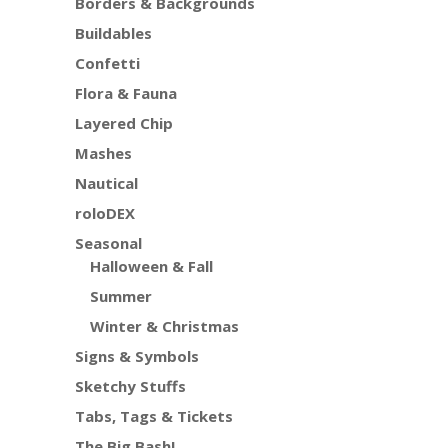
Borders & Backgrounds
Buildables
Confetti
Flora & Fauna
Layered Chip
Mashes
Nautical
roloDEX
Seasonal
Halloween & Fall
Summer
Winter & Christmas
Signs & Symbols
Sketchy Stuffs
Tabs, Tags & Tickets
The Big Bash!