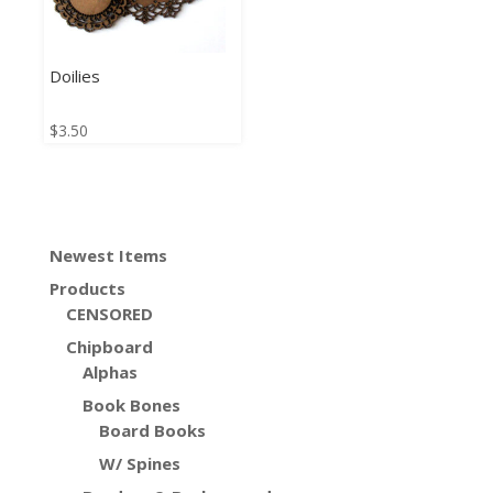
Doilies
$
3.50
Newest Items
Products
CENSORED
Chipboard
Alphas
Book Bones
Board Books
W/ Spines