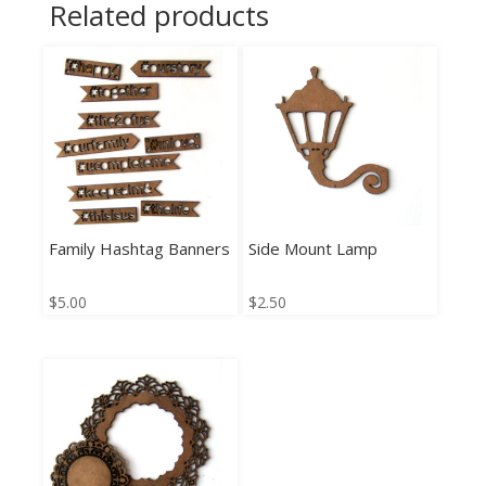
Related products
Family Hashtag Banners
Side Mount Lamp
$
5.00
$
2.50