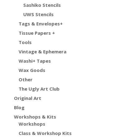
Sashiko Stencils
UWS Stencils
Tags & Envelopes+
Tissue Papers +
Tools
Vintage & Ephemera
Washi+ Tapes
Wax Goods
Other
The Ugly Art Club
Original Art
Blog
Workshops & Kits
Workshops
Class & Workshop Kits