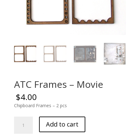
ATC Frames – Movie
$
4.00
Chipboard Frames – 2 pcs
ATC
Add to cart
Frames
-