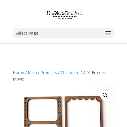
Select Page
Home
/
Main
/
Products
/
Chipboard
/ ATC Frames –
Movie