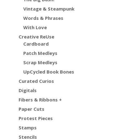
Vintage & Steampunk
Words & Phrases
With Love
Creative ReUse
Cardboard
Patch Medleys
Scrap Medleys
UpCycled Book Bones
Curated Curios
Digitals
Fibers & Ribbons +
Paper Cuts
Protest Pieces
Stamps
Stencils