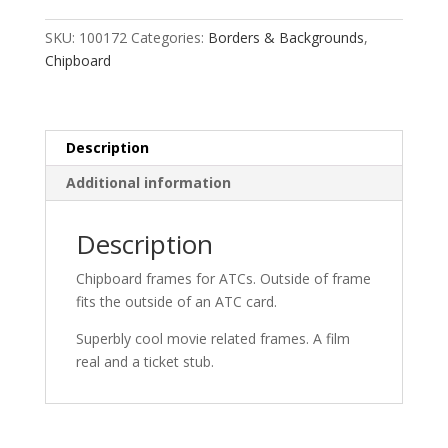
Movie
quantity
SKU:
100172
Categories:
Borders & Backgrounds
,
Chipboard
Description
Additional information
Description
Chipboard frames for ATCs. Outside of frame
fits the outside of an ATC card.
Superbly cool movie related frames. A film
real and a ticket stub.