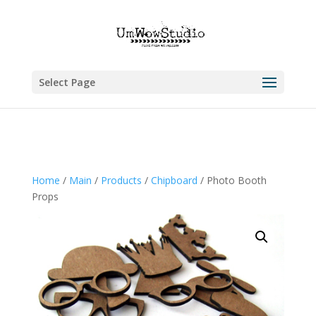
Select Page
Home
/
Main
/
Products
/
Chipboard
/ Photo Booth
Props