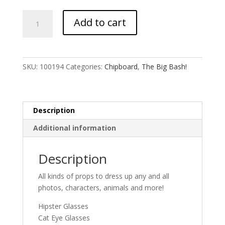
Photo
Add to cart
Booth
Props
quantity
SKU:
100194
Categories:
Chipboard
,
The Big Bash!
Description
Additional information
Description
All kinds of props to dress up any and all
photos, characters, animals and more!
Hipster Glasses
Cat Eye Glasses