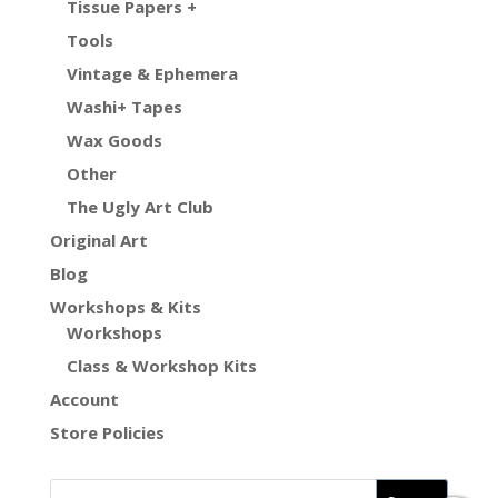
Tissue Papers +
Tools
Vintage & Ephemera
Washi+ Tapes
Wax Goods
Other
The Ugly Art Club
Original Art
Blog
Workshops & Kits
Workshops
Class & Workshop Kits
Account
Store Policies