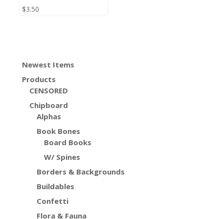
$
3.50
Newest Items
Products
CENSORED
Chipboard
Alphas
Book Bones
Board Books
W/ Spines
Borders & Backgrounds
Buildables
Confetti
Flora & Fauna