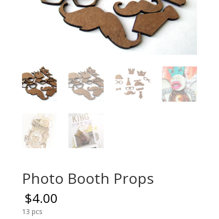
Photo Booth Props
$
4.00
13 pcs