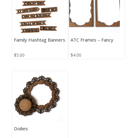
Family Hashtag Banners
ATC Frames – Fancy
$
5.00
$
4.00
Doilies