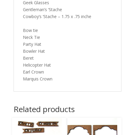
Geek Glasses
Gentleman’s ‘Stache
Cowboy’s ‘Stache – 1.75 x .75 inche
Bow tie
Neck Tie
Party Hat
Bowler Hat
Beret
Helicopter Hat
Earl Crown
Marquis Crown
Related products