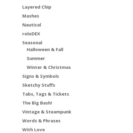
Layered Chip
Mashes
Nautical
roloDEX
Seasonal
Halloween & Fall
Summer
Winter & Christmas
Signs & Symbols
Sketchy Stuffs
Tabs, Tags & Tickets
The Big Bash!
Vintage & Steampunk
Words & Phrases
With Love