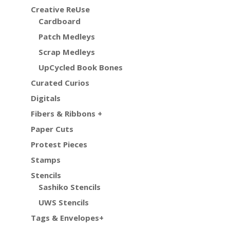
Creative ReUse
Cardboard
Patch Medleys
Scrap Medleys
UpCycled Book Bones
Curated Curios
Digitals
Fibers & Ribbons +
Paper Cuts
Protest Pieces
Stamps
Stencils
Sashiko Stencils
UWS Stencils
Tags & Envelopes+