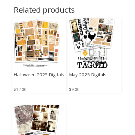
Related products
Halloween 2025 Digitals
May 2025 Digitals
$
12.00
$
9.00