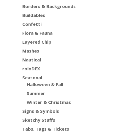
Borders & Backgrounds
Buildables
Confetti
Flora & Fauna
Layered Chip
Mashes
Nautical
roloDEX
Seasonal
Halloween & Fall
Summer
Winter & Christmas
Signs & Symbols
Sketchy Stuffs
Tabs, Tags & Tickets