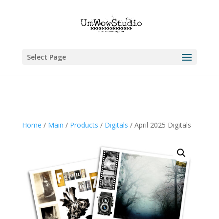
Select Page
Home
/
Main
/
Products
/
Digitals
/ April 2025 Digitals