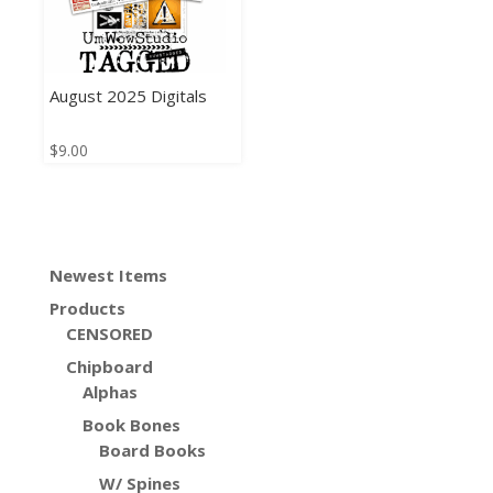
August 2025 Digitals
$
9.00
Newest Items
Products
CENSORED
Chipboard
Alphas
Book Bones
Board Books
W/ Spines