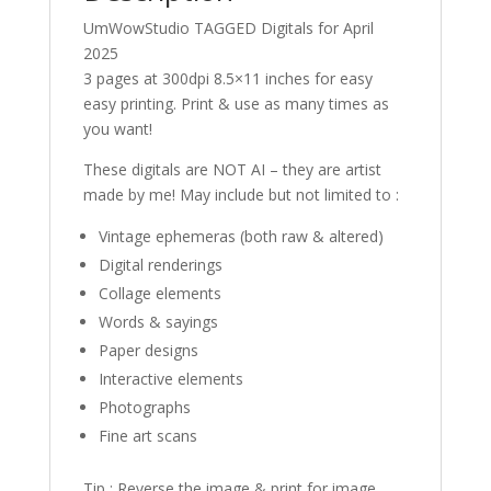
UmWowStudio TAGGED Digitals for April
2025
3 pages at 300dpi 8.5×11 inches for easy
easy printing. Print & use as many times as
you want!
These digitals are NOT AI – they are artist
made by me! May include but not limited to :
Vintage ephemeras (both raw & altered)
Digital renderings
Collage elements
Words & sayings
Paper designs
Interactive elements
Photographs
Fine art scans
Tip : Reverse the image & print for image