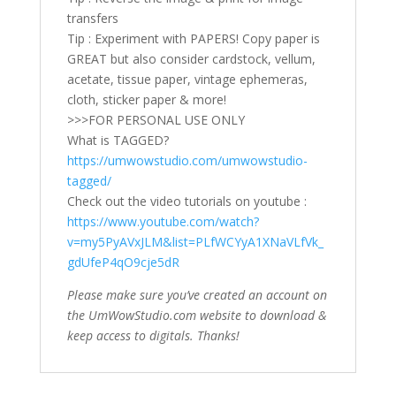
transfers
Tip : Experiment with PAPERS! Copy paper is
GREAT but also consider cardstock, vellum,
acetate, tissue paper, vintage ephemeras,
cloth, sticker paper & more!
>>>FOR PERSONAL USE ONLY
What is TAGGED?
https://umwowstudio.com/umwowstudio-
tagged/
Check out the video tutorials on youtube :
https://www.youtube.com/watch?
v=my5PyAVxJLM&list=PLfWCYyA1XNaVLfVk_
gdUfeP4qO9cje5dR
Please make sure you’ve created an account on
the UmWowStudio.com website to download &
keep access to digitals. Thanks!