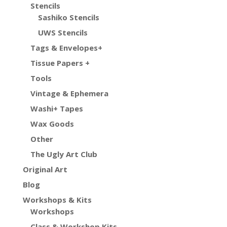
Stencils
Sashiko Stencils
UWS Stencils
Tags & Envelopes+
Tissue Papers +
Tools
Vintage & Ephemera
Washi+ Tapes
Wax Goods
Other
The Ugly Art Club
Original Art
Blog
Workshops & Kits
Workshops
Class & Workshop Kits