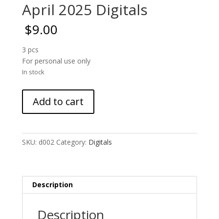
April 2025 Digitals
$
9.00
3 pcs
For personal use only
In stock
April
Add to cart
2025
Digitals
quantity
SKU:
d002
Category:
Digitals
Description
Description