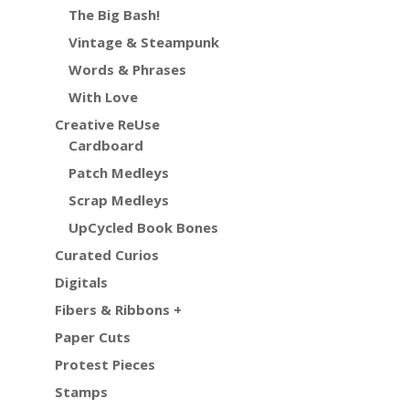
The Big Bash!
Vintage & Steampunk
Words & Phrases
With Love
Creative ReUse
Cardboard
Patch Medleys
Scrap Medleys
UpCycled Book Bones
Curated Curios
Digitals
Fibers & Ribbons +
Paper Cuts
Protest Pieces
Stamps