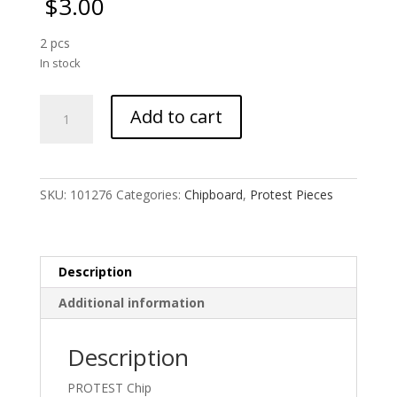
$
3.00
2 pcs
In stock
Pussy
Add to cart
Hat
Small
quantity
SKU:
101276
Categories:
Chipboard
,
Protest Pieces
Description
Additional information
Description
PROTEST Chip