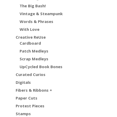
The Big Bash!
Vintage & Steampunk
Words & Phrases
With Love
Creative ReUse
Cardboard
Patch Medleys
Scrap Medleys
UpCycled Book Bones
Curated Curios
Digitals
Fibers & Ribbons +
Paper Cuts
Protest Pieces
Stamps