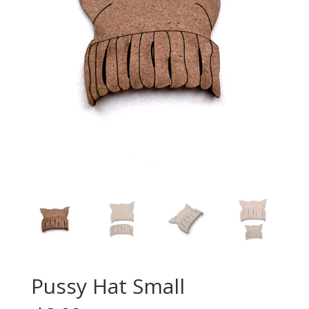
Pussy Hat Small