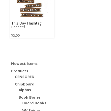
This Day Hashtag
Banners
$
5.00
Newest Items
Products
CENSORED
Chipboard
Alphas
Book Bones
Board Books
W/ Spines