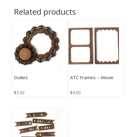
Related products
Doilies
ATC Frames – Movie
$
3.50
$
4.00