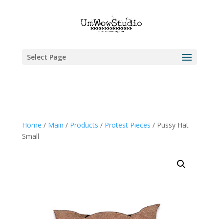
Select Page
Home
/
Main
/
Products
/
Protest Pieces
/ Pussy Hat
Small