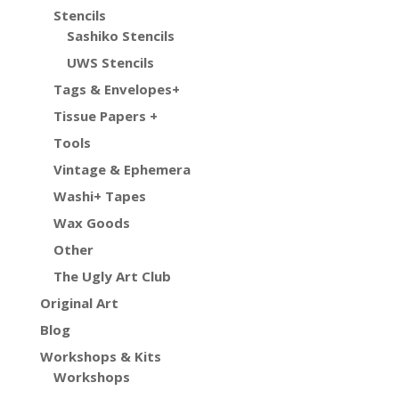
Stencils
Sashiko Stencils
UWS Stencils
Tags & Envelopes+
Tissue Papers +
Tools
Vintage & Ephemera
Washi+ Tapes
Wax Goods
Other
The Ugly Art Club
Original Art
Blog
Workshops & Kits
Workshops