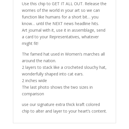
Use this chip to GET IT ALL OUT. Release the
worries of the world in your art so we can
function like humans for a short bit… you
know… until the NEXT news headline hits.
Art journal with it, use it in assemblage, send
a card to your Representatives, whatever
might fit!
The famed hat used in Women’s marches all
around the nation.
2 layers to stack like a crocheted slouchy hat,
wonderfully shaped into cat ears.
2 inches wide
The last photo shows the two sizes in
comparison
use our signature extra thick kraft colored
chip to alter and layer to your heart’s content.