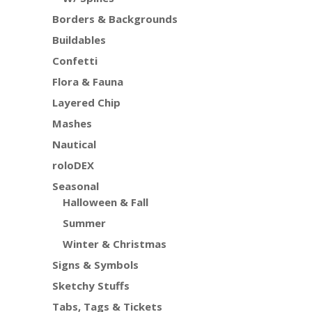
Borders & Backgrounds
Buildables
Confetti
Flora & Fauna
Layered Chip
Mashes
Nautical
roloDEX
Seasonal
Halloween & Fall
Summer
Winter & Christmas
Signs & Symbols
Sketchy Stuffs
Tabs, Tags & Tickets