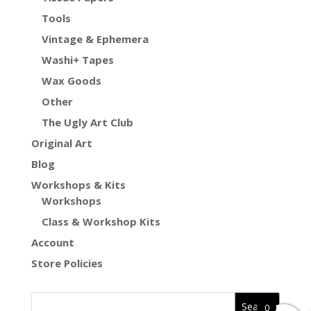
Tools
Vintage & Ephemera
Washi+ Tapes
Wax Goods
Other
The Ugly Art Club
Original Art
Blog
Workshops & Kits
Workshops
Class & Workshop Kits
Account
Store Policies
0