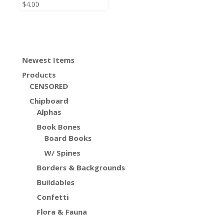
$
4.00
Newest Items
Products
CENSORED
Chipboard
Alphas
Book Bones
Board Books
W/ Spines
Borders & Backgrounds
Buildables
Confetti
Flora & Fauna