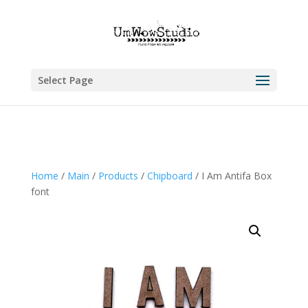
Select Page
Home
/
Main
/
Products
/
Chipboard
/ I Am Antifa Box
font