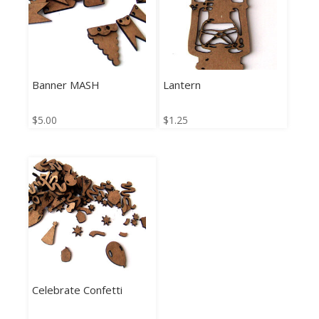
Banner MASH
Lantern
$
5.00
$
1.25
Celebrate Confetti