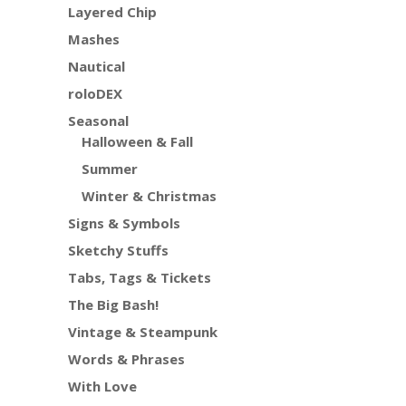
Layered Chip
Mashes
Nautical
roloDEX
Seasonal
Halloween & Fall
Summer
Winter & Christmas
Signs & Symbols
Sketchy Stuffs
Tabs, Tags & Tickets
The Big Bash!
Vintage & Steampunk
Words & Phrases
With Love