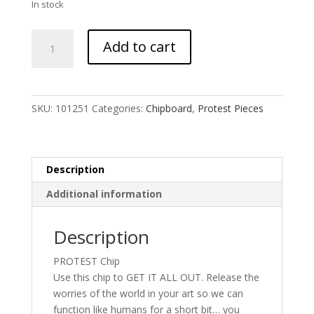
In stock
I
Add to cart
Am
Antifa
Box
font
SKU:
101251
Categories:
Chipboard
,
Protest Pieces
quantity
Description
Additional information
Description
PROTEST Chip
Use this chip to GET IT ALL OUT. Release the
worries of the world in your art so we can
function like humans for a short bit… you