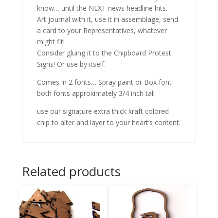
know… until the NEXT news headline hits.
Art journal with it, use it in assemblage, send
a card to your Representatives, whatever
might fit!
Consider gluing it to the Chipboard Protest
Signs! Or use by itself.
Comes in 2 fonts… Spray paint or Box font
both fonts approximately 3/4 inch tall
use our signature extra thick kraft colored
chip to alter and layer to your heart’s content.
Related products