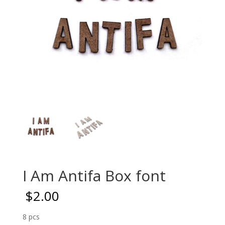
I Am Antifa Box font
$
2.00
8 pcs