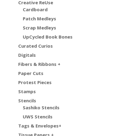
Creative ReUse
Cardboard
Patch Medleys
Scrap Medleys
UpCycled Book Bones
Curated Curios
Digitals
Fibers & Ribbons +
Paper Cuts
Protest Pieces
Stamps
Stencils
Sashiko Stencils
UWS Stencils
Tags & Envelopes+
Tissue Papers +