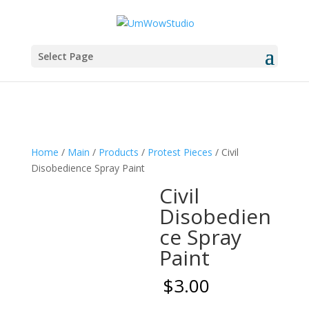
Select Page
Home
/
Main
/
Products
/
Protest Pieces
/ Civil
Disobedience Spray Paint
Civil
Disobedien
ce Spray
Paint
$
3.00