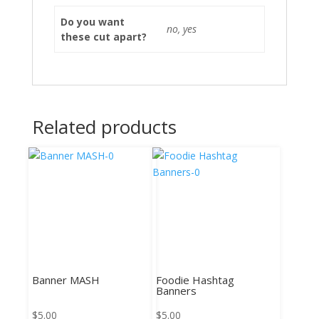
Do you want
no, yes
these cut apart?
Related products
Banner MASH
Foodie Hashtag
Banners
$
5.00
$
5.00