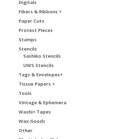
Digitals
Fibers & Ribbons +
Paper Cuts
Protest Pieces
Stamps
Stencils
Sashiko Stencils
UWS Stencils
Tags & Envelopes+
Tissue Papers +
Tools
Vintage & Ephemera
Washi+ Tapes
Wax Goods
Other