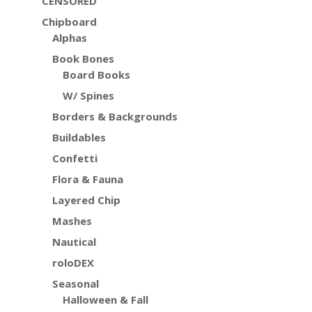
CENSORED
Chipboard
Alphas
Book Bones
Board Books
W/ Spines
Borders & Backgrounds
Buildables
Confetti
Flora & Fauna
Layered Chip
Mashes
Nautical
roloDEX
Seasonal
Halloween & Fall