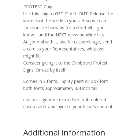
PROTEST Chip
Use this chip to GET IT ALL OUT. Release the
worries of the world in your art so we can
function like humans for a short bit… you
know… until the NEXT news headline hits.
Art journal with it, use it in assemblage, send
a card to your Representatives, whatever
might fit!
Consider gluing it to the Chipboard Protest
Signs! Or use by itself.
Comes in 2 fonts… Spray paint or Box font
both fonts approximately 3/4 inch tall
use our signature extra thick kraft colored
chip to alter and layer to your heart’s content.
Additional information