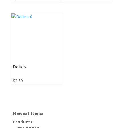
Doilies
$
3.50
Newest Items
Products