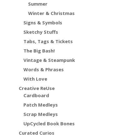
Summer
Winter & Christmas
Signs & Symbols
Sketchy Stuffs
Tabs, Tags & Tickets
The Big Bash!
Vintage & Steampunk
Words & Phrases
With Love
Creative ReUse
Cardboard
Patch Medleys
Scrap Medleys
UpCycled Book Bones
Curated Curios