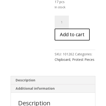
17 pcs
In stock
Civil
Disobedience
Spray
Add to cart
Paint
quantity
SKU:
101262
Categories:
Chipboard
,
Protest Pieces
Description
Additional information
Description