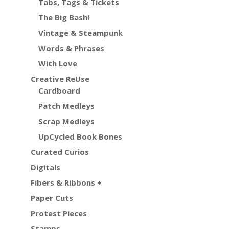
Tabs, Tags & Tickets
The Big Bash!
Vintage & Steampunk
Words & Phrases
With Love
Creative ReUse
Cardboard
Patch Medleys
Scrap Medleys
UpCycled Book Bones
Curated Curios
Digitals
Fibers & Ribbons +
Paper Cuts
Protest Pieces
Stamps