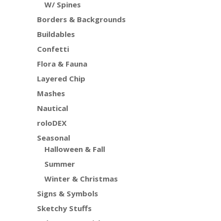
W/ Spines
Borders & Backgrounds
Buildables
Confetti
Flora & Fauna
Layered Chip
Mashes
Nautical
roloDEX
Seasonal
Halloween & Fall
Summer
Winter & Christmas
Signs & Symbols
Sketchy Stuffs