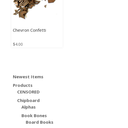
Chevron Confetti
$
4.00
Newest Items
Products
CENSORED
Chipboard
Alphas
Book Bones
Board Books