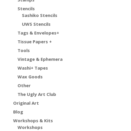
Stencils
Sashiko Stencils
UWS Stencils
Tags & Envelopes+
Tissue Papers +
Tools
Vintage & Ephemera
Washi+ Tapes
Wax Goods
Other
The Ugly Art Club
Original Art
Blog
Workshops & Kits
Workshops