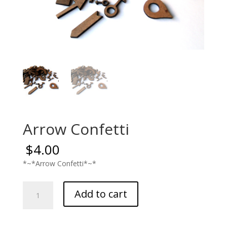
Arrow Confetti
$
4.00
*~*Arrow Confetti*~*
Arrow
Add to cart
Confetti
quantity