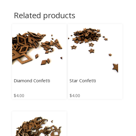
Related products
Diamond Confetti
Star Confetti
$
4.00
$
4.00