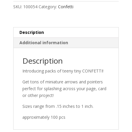
SKU:
100054
Category:
Confetti
Description
Additional information
Description
Introducing packs of teeny tiny CONFETTI!
Get tons of miniature arrows and pointers
perfect for splashing across your page, card
or other project!
Sizes range from .15 inches to 1 inch.
approximately 100 pcs