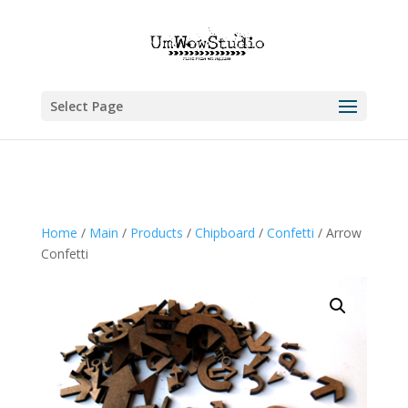
Select Page
Home
/
Main
/
Products
/
Chipboard
/
Confetti
/ Arrow
Confetti