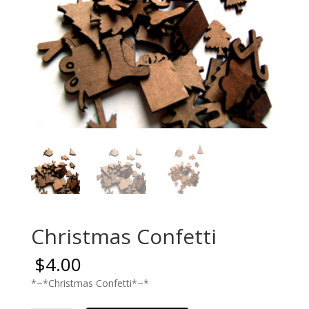
Christmas Confetti
$
4.00
*~*Christmas Confetti*~*