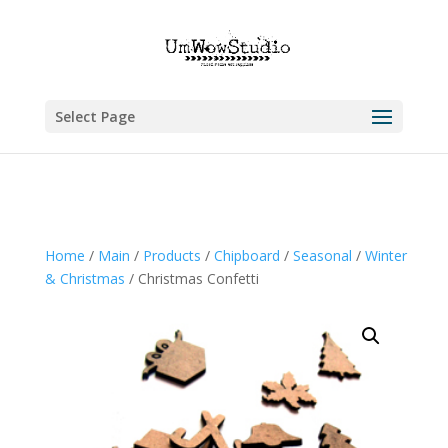
Select Page
Home
/
Main
/
Products
/
Chipboard
/
Seasonal
/
Winter
& Christmas
/ Christmas Confetti