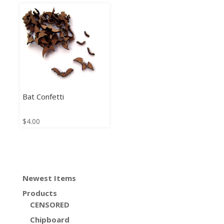
Bat Confetti
$
4.00
Newest Items
Products
CENSORED
Chipboard