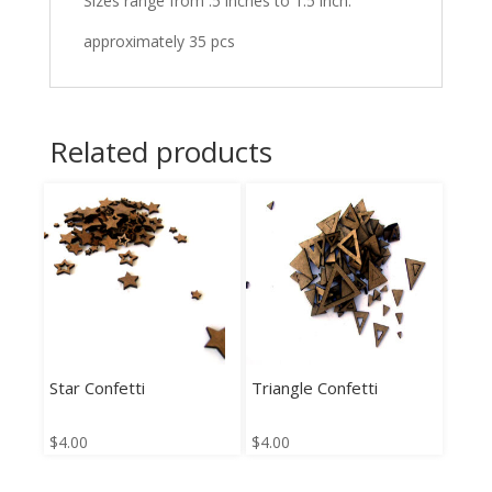
Sizes range from .5 inches to 1.5 inch.
approximately 35 pcs
Related products
Star Confetti
Triangle Confetti
$
4.00
$
4.00