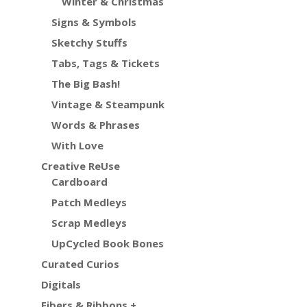
Winter & Christmas
Signs & Symbols
Sketchy Stuffs
Tabs, Tags & Tickets
The Big Bash!
Vintage & Steampunk
Words & Phrases
With Love
Creative ReUse
Cardboard
Patch Medleys
Scrap Medleys
UpCycled Book Bones
Curated Curios
Digitals
Fibers & Ribbons +