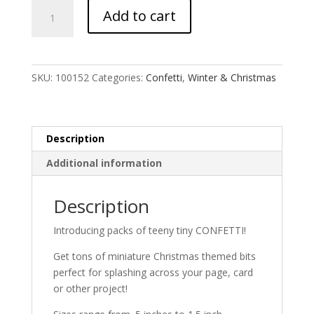
Christmas
Add to cart
Confetti
quantity
SKU:
100152
Categories:
Confetti
,
Winter & Christmas
Description
Additional information
Description
Introducing packs of teeny tiny CONFETTI!
Get tons of miniature Christmas themed bits
perfect for splashing across your page, card
or other project!