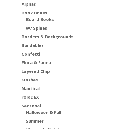
Alphas
Book Bones
Board Books
W/ Spines
Borders & Backgrounds
Buildables
Confetti
Flora & Fauna
Layered Chip
Mashes
Nautical
roloDEX
Seasonal
Halloween & Fall
Summer