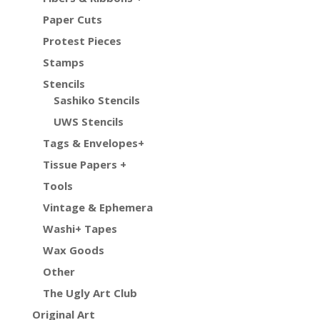
Paper Cuts
Protest Pieces
Stamps
Stencils
Sashiko Stencils
UWS Stencils
Tags & Envelopes+
Tissue Papers +
Tools
Vintage & Ephemera
Washi+ Tapes
Wax Goods
Other
The Ugly Art Club
Original Art