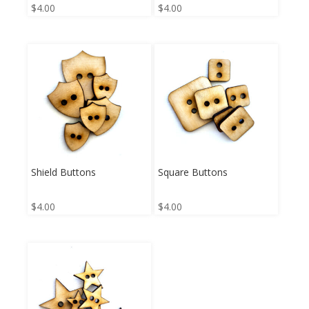
$
4.00
$
4.00
Shield Buttons
Square Buttons
$
4.00
$
4.00