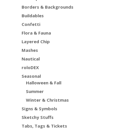
Borders & Backgrounds
Buildables
Confetti
Flora & Fauna
Layered Chip
Mashes
Nautical
roloDEX
Seasonal
Halloween & Fall
Summer
Winter & Christmas
Signs & Symbols
Sketchy Stuffs
Tabs, Tags & Tickets