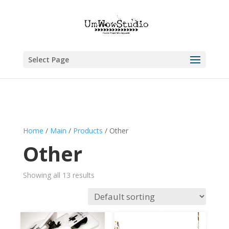
Select Page
Home
/
Main
/
Products
/ Other
Other
Showing all 13 results