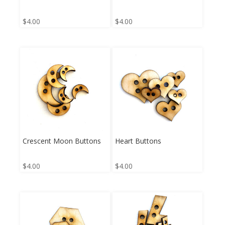
$
4.00
$
4.00
Crescent Moon Buttons
Heart Buttons
$
4.00
$
4.00