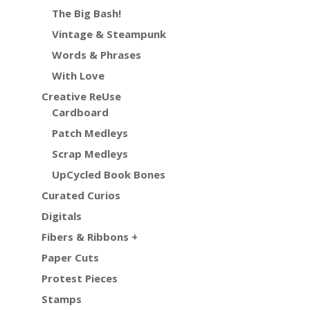
The Big Bash!
Vintage & Steampunk
Words & Phrases
With Love
Creative ReUse
Cardboard
Patch Medleys
Scrap Medleys
UpCycled Book Bones
Curated Curios
Digitals
Fibers & Ribbons +
Paper Cuts
Protest Pieces
Stamps