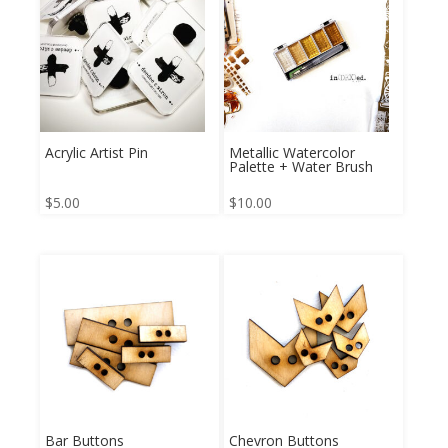
Acrylic Artist Pin
Metallic Watercolor
Palette + Water Brush
$
5.00
$
10.00
Bar Buttons
Chevron Buttons