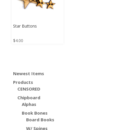
Star Buttons
$
4.00
Newest Items
Products
CENSORED
Chipboard
Alphas
Book Bones
Board Books
W/ Spines