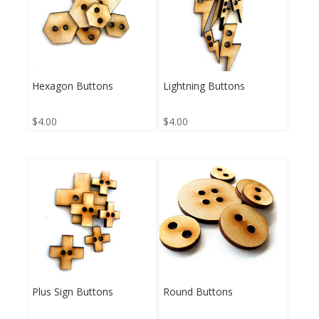
Hexagon Buttons
Lightning Buttons
$
4.00
$
4.00
Plus Sign Buttons
Round Buttons