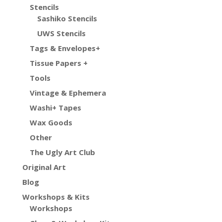
Stencils
Sashiko Stencils
UWS Stencils
Tags & Envelopes+
Tissue Papers +
Tools
Vintage & Ephemera
Washi+ Tapes
Wax Goods
Other
The Ugly Art Club
Original Art
Blog
Workshops & Kits
Workshops