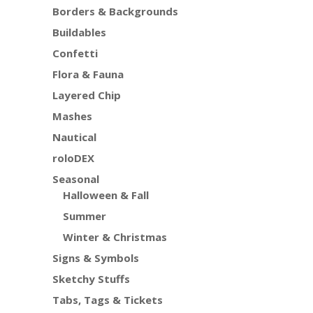
Borders & Backgrounds
Buildables
Confetti
Flora & Fauna
Layered Chip
Mashes
Nautical
roloDEX
Seasonal
Halloween & Fall
Summer
Winter & Christmas
Signs & Symbols
Sketchy Stuffs
Tabs, Tags & Tickets