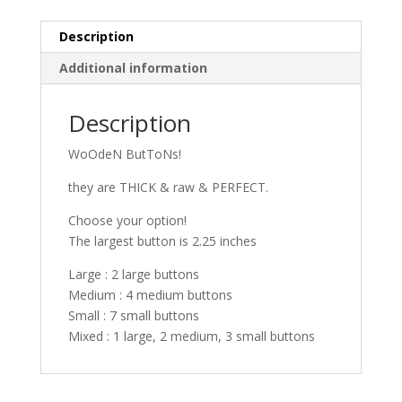
Description
Additional information
Description
WoOdeN ButToNs!
they are THICK & raw & PERFECT.
Choose your option!
The largest button is 2.25 inches
Large : 2 large buttons
Medium : 4 medium buttons
Small : 7 small buttons
Mixed : 1 large, 2 medium, 3 small buttons