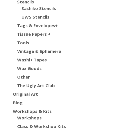
Stencils
Sashiko Stencils
UWS Stencils
Tags & Envelopes+
Tissue Papers +
Tools
Vintage & Ephemera
Washi+ Tapes
Wax Goods
Other
The Ugly Art Club
Original Art
Blog
Workshops & Kits
Workshops
Class & Workshop Kits