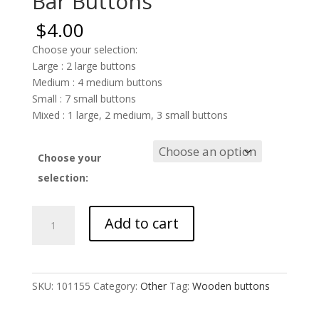
Bar Buttons
$
4.00
Choose your selection:
Large : 2 large buttons
Medium : 4 medium buttons
Small : 7 small buttons
Mixed : 1 large, 2 medium, 3 small buttons
Choose your
selection:
Bar
Add to cart
Buttons
quantity
SKU:
101155
Category:
Other
Tag:
Wooden buttons