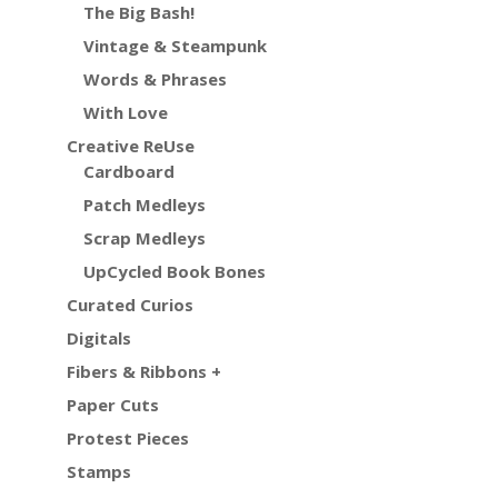
The Big Bash!
Vintage & Steampunk
Words & Phrases
With Love
Creative ReUse
Cardboard
Patch Medleys
Scrap Medleys
UpCycled Book Bones
Curated Curios
Digitals
Fibers & Ribbons +
Paper Cuts
Protest Pieces
Stamps