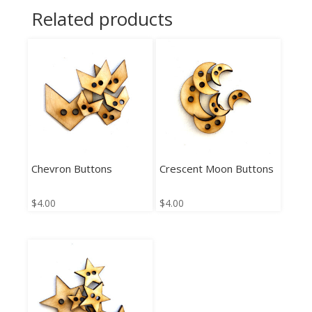
Related products
Chevron Buttons
Crescent Moon Buttons
$
4.00
$
4.00