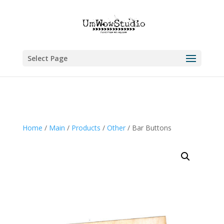
Select Page
Home
/
Main
/
Products
/
Other
/ Bar Buttons