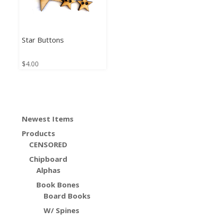
Star Buttons
$
4.00
Newest Items
Products
CENSORED
Chipboard
Alphas
Book Bones
Board Books
W/ Spines