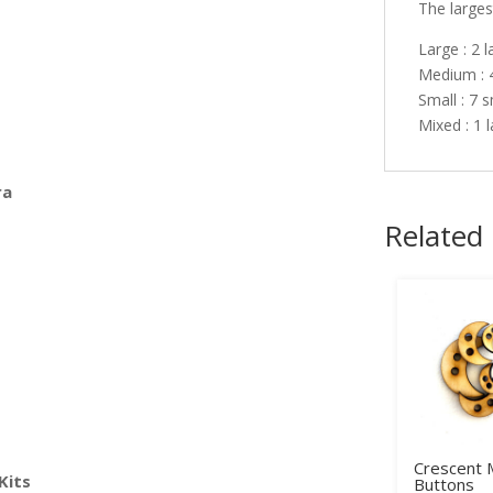
The largest
Large : 2 
Medium : 
Small : 7 
Mixed : 1 
ra
Related
Crescent
Kits
Buttons