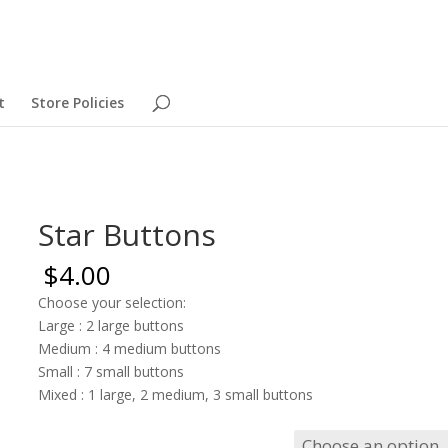
t
Store Policies
Star Buttons
$
4.00
Choose your selection:
Large : 2 large buttons
Medium : 4 medium buttons
Small : 7 small buttons
Mixed : 1 large, 2 medium, 3 small buttons