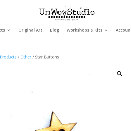
cts
Original Art
Blog
Workshops & Kits
Accoun
Products
/
Other
/ Star Buttons