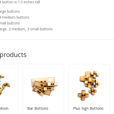
 button is 1.5 inches tall
large buttons
4 medium buttons
small buttons
large, 2 medium, 3 small buttons
 products
 Moon
Bar Buttons
Plus Sign Buttons