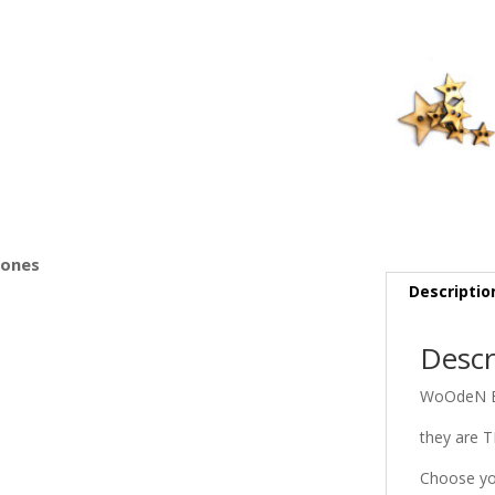
s
Bones
Descriptio
Descr
WoOdeN B
they are 
Choose yo