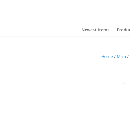
Newest Items
Produ
Home
/
Main
/