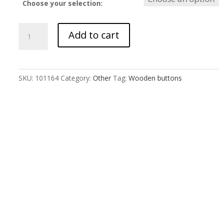
Choose your selection:
Star
Add to cart
Buttons
quantity
SKU:
101164
Category:
Other
Tag:
Wooden buttons