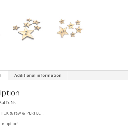
n
Additional information
iption
utToNs!
THICK & raw & PERFECT.
ur option!