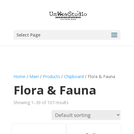
Select Page
Home
/
Main
/
Products
/
Chipboard
/ Flora & Fauna
Flora & Fauna
Showing 1–30 of 107 results