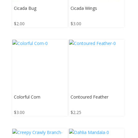
Cicada Bug
Cicada Wings
$
2.00
$
3.00
Colorful Corn
Contoured Feather
$
3.00
$
2.25