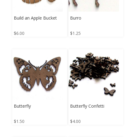
Build an Apple Bucket
Burro
$
6.00
$
1.25
Butterfly
Butterfly Confetti
$
1.50
$
4.00