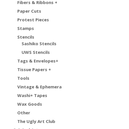
Fibers & Ribbons +
Paper Cuts
Protest Pieces
Stamps
Stencils
Sashiko Stencils
UWS Stencils
Tags & Envelopes+
Tissue Papers +
Tools
Vintage & Ephemera
Washi+ Tapes
Wax Goods
Other
The Ugly Art Club