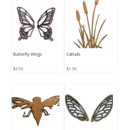
Butterfly Wings
Cattails
$
3.50
$
1.50