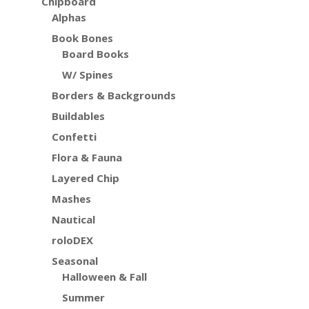
Chipboard
Alphas
Book Bones
Board Books
W/ Spines
Borders & Backgrounds
Buildables
Confetti
Flora & Fauna
Layered Chip
Mashes
Nautical
roloDEX
Seasonal
Halloween & Fall
Summer