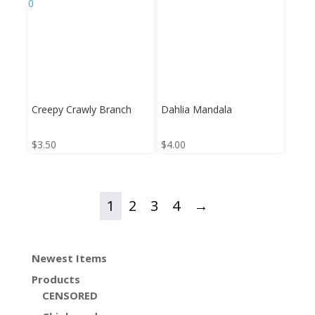
Creepy Crawly Branch
Dahlia Mandala
$
3.50
$
4.00
1
2
3
4
→
Newest Items
Products
CENSORED