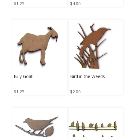
$
1.25
$
4.00
Billy Goat
Bird in the Weeds
$
1.25
$
2.00