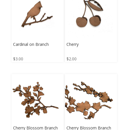
Cardinal on Branch
Cherry
$
3.00
$
2.00
Cherry Blossom Branch
Cherry Blossom Branch