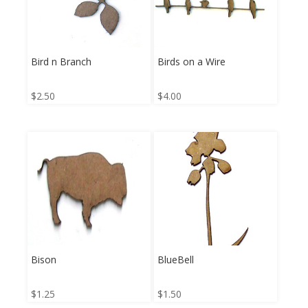
Bird n Branch
Birds on a Wire
$
2.50
$
4.00
Bison
BlueBell
$
1.25
$
1.50