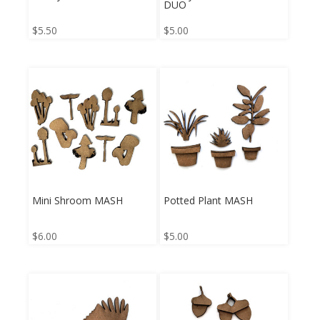
DUO
$
5.50
$
5.00
Mini Shroom MASH
Potted Plant MASH
$
6.00
$
5.00