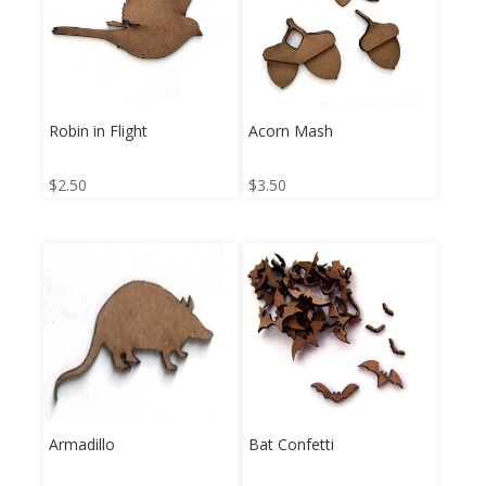
Robin in Flight
Acorn Mash
$
2.50
$
3.50
Armadillo
Bat Confetti