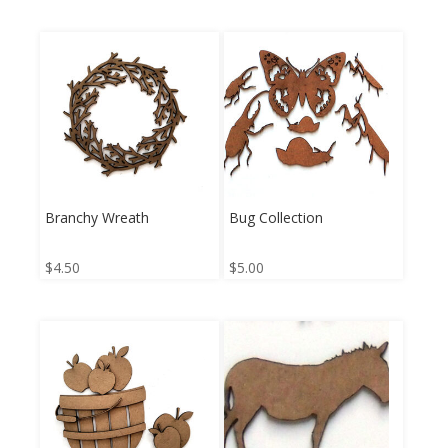
Branchy Wreath
Bug Collection
$
4.50
$
5.00