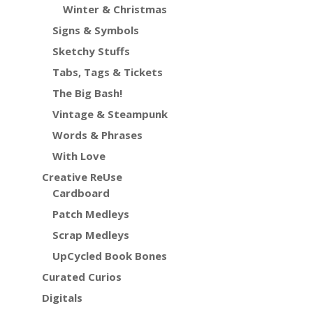
Winter & Christmas
Signs & Symbols
Sketchy Stuffs
Tabs, Tags & Tickets
The Big Bash!
Vintage & Steampunk
Words & Phrases
With Love
Creative ReUse
Cardboard
Patch Medleys
Scrap Medleys
UpCycled Book Bones
Curated Curios
Digitals