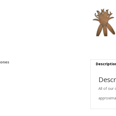
s
Bones
Descriptio
Descr
All of our 
approximat