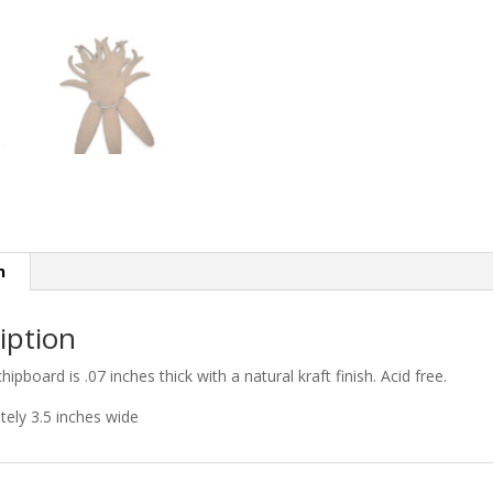
n
iption
chipboard is .07 inches thick with a natural kraft finish. Acid free.
ely 3.5 inches wide