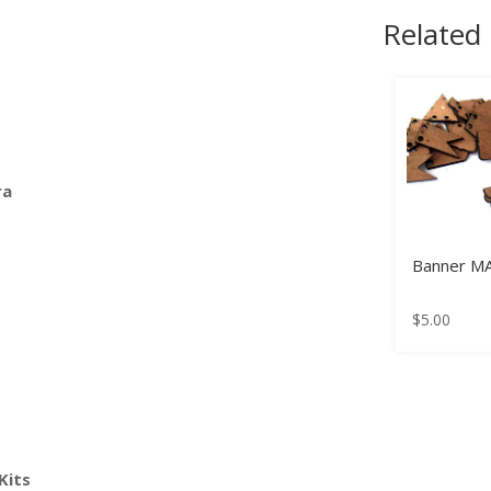
Related
ra
Banner M
$
5.00
Kits