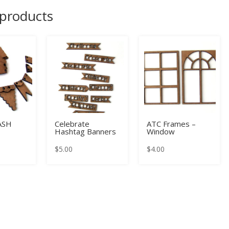
 products
ASH
Celebrate
ATC Frames –
Hashtag Banners
Window
$
5.00
$
4.00