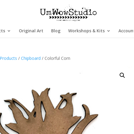
cts
Original Art
Blog
Workshops & Kits
Accoun
Products
/
Chipboard
/ Colorful Corn