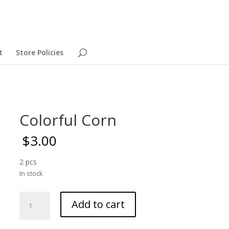
t
Store Policies
Colorful Corn
$
3.00
2 pcs
In stock
Colorful
Add to cart
Corn
quantity