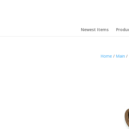
Newest Items
Produ
Home
/
Main
/