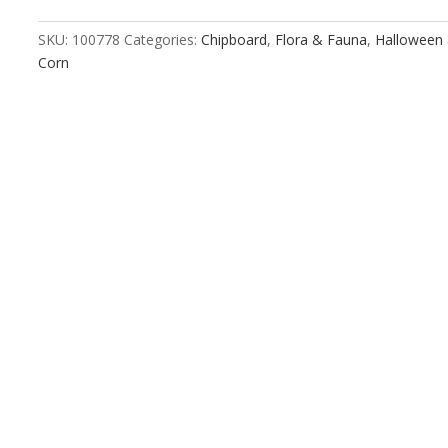
SKU:
100778
Categories:
Chipboard
,
Flora & Fauna
,
Halloween 
Corn