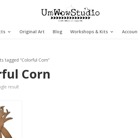
cts
Original Art
Blog
Workshops & Kits
Accoun
ts tagged “Colorful Corn”
rful Corn
gle result