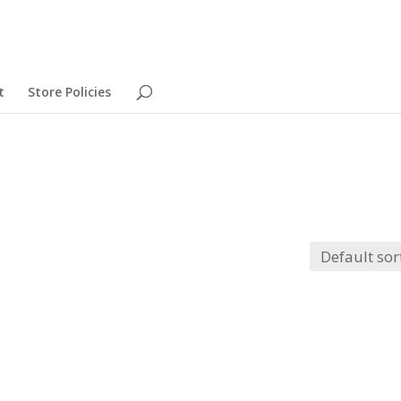
t
Store Policies