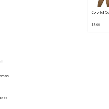
Colorful C
$
3.00
ll
stmas
kets