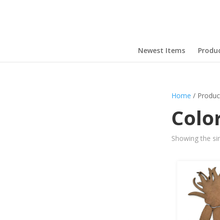
Newest Items
Produ
Home
/ Produc
Colo
Showing the sin