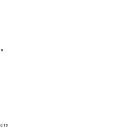
ra
Kits