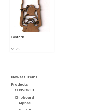
Lantern
$
1.25
Newest Items
Products
CENSORED
Chipboard
Alphas