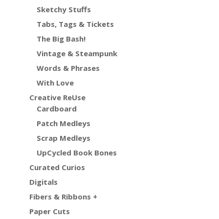
Sketchy Stuffs
Tabs, Tags & Tickets
The Big Bash!
Vintage & Steampunk
Words & Phrases
With Love
Creative ReUse
Cardboard
Patch Medleys
Scrap Medleys
UpCycled Book Bones
Curated Curios
Digitals
Fibers & Ribbons +
Paper Cuts