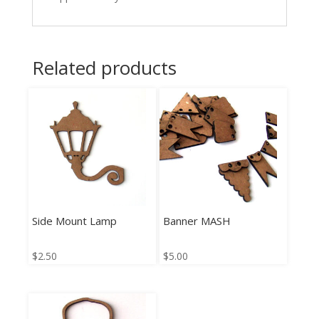
Related products
Side Mount Lamp
Banner MASH
$
2.50
$
5.00