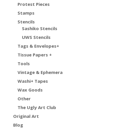
Protest Pieces
Stamps
Stencils
Sashiko Stencils
UWS Stencils
Tags & Envelopes+
Tissue Papers +
Tools
Vintage & Ephemera
Washi+ Tapes
Wax Goods
Other
The Ugly Art Club
Original Art
Blog