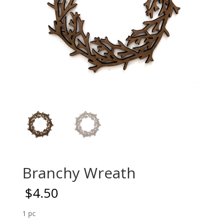
Branchy Wreath
$
4.50
1 pc