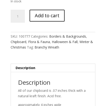
In stock
Branchy
Add to cart
Wreath
quantity
SKU:
100777
Categories:
Borders & Backgrounds
,
Chipboard
,
Flora & Fauna
,
Halloween & Fall
,
Winter &
Christmas
Tag:
Branchy Wreath
Description
Description
All of our chipboard is .07 inches thick with a
natural kraft finish. Acid free.
approximately 4 inches wide