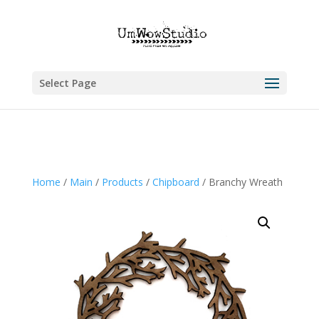
Select Page
Home
/
Main
/
Products
/
Chipboard
/ Branchy Wreath