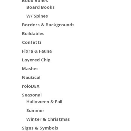
Book Bones
Board Books
W/ Spines
Borders & Backgrounds
Buildables
Confetti
Flora & Fauna
Layered Chip
Mashes
Nautical
roloDEX
Seasonal
Halloween & Fall
Summer
Winter & Christmas
Signs & Symbols