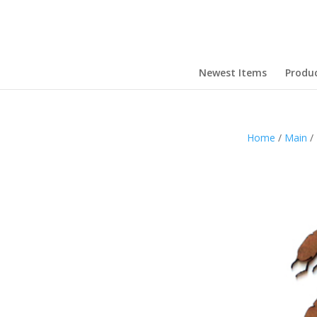
Newest Items
Produ
Home
/
Main
/