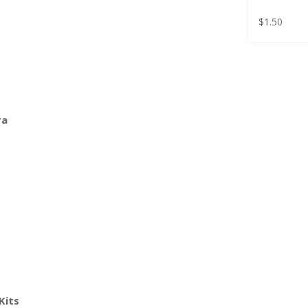
$
1.50
ra
Kits