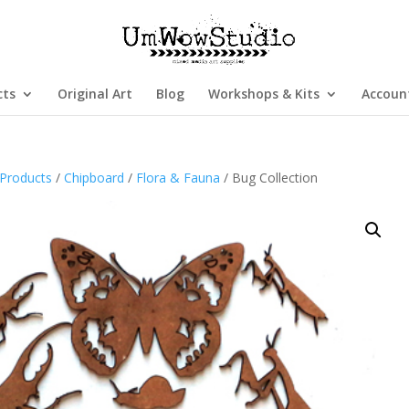
cts
Original Art
Blog
Workshops & Kits
Accoun
Products
/
Chipboard
/
Flora & Fauna
/ Bug Collection