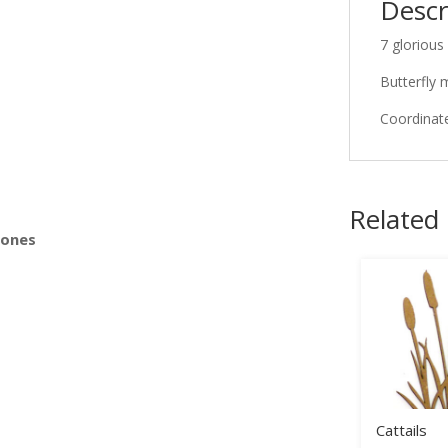
Descr
7 glorious
s
Butterfly 
Coordinate
Related
Bones
Cattails