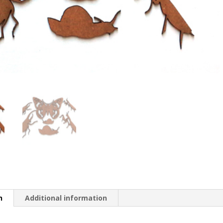
n
Additional information