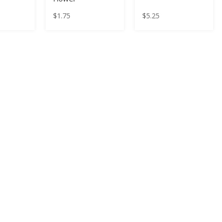
$
1.75
$
5.25