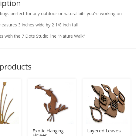
iption
 bugs perfect for any outdoor or natural bits you’re working on.
measures 3 inches wide by 2 1/8 inch tall
s with the 7 Dots Studio line “Nature Walk”
 products
Exotic Hanging
Layered Leaves
Flower