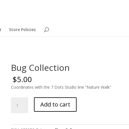
t
Store Policies
Bug Collection
$
5.00
Coordinates with the 7 Dots Studio line “Nature Walk”
Bug
Add to cart
Collection
quantity