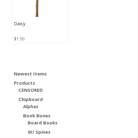
Daisy
$
1.50
Newest Items
Products
CENSORED
Chipboard
Alphas
Book Bones
Board Books
W/ Spines