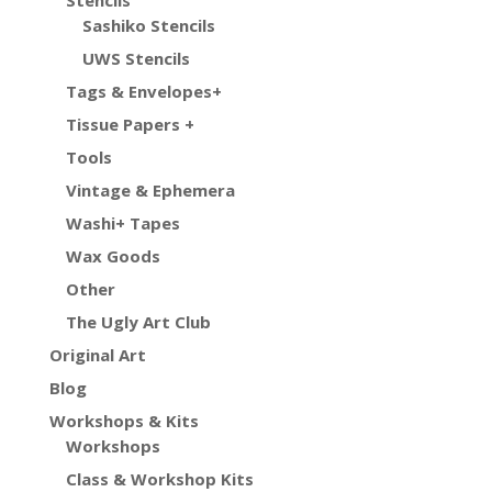
Stencils
Sashiko Stencils
UWS Stencils
Tags & Envelopes+
Tissue Papers +
Tools
Vintage & Ephemera
Washi+ Tapes
Wax Goods
Other
The Ugly Art Club
Original Art
Blog
Workshops & Kits
Workshops
Class & Workshop Kits