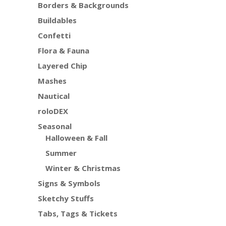
Borders & Backgrounds
Buildables
Confetti
Flora & Fauna
Layered Chip
Mashes
Nautical
roloDEX
Seasonal
Halloween & Fall
Summer
Winter & Christmas
Signs & Symbols
Sketchy Stuffs
Tabs, Tags & Tickets