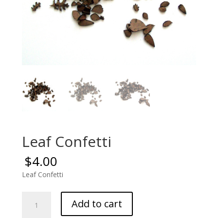
Leaf Confetti
$
4.00
Leaf Confetti
Leaf
Add to cart
Confetti