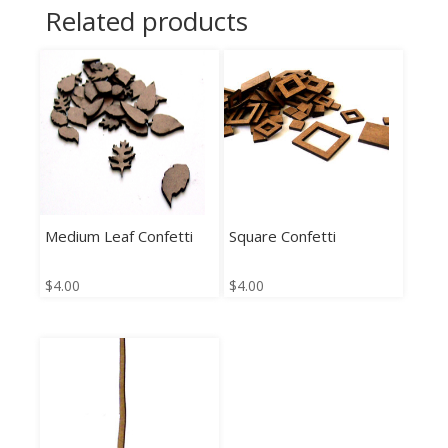
Related products
Medium Leaf Confetti
Square Confetti
$
4.00
$
4.00