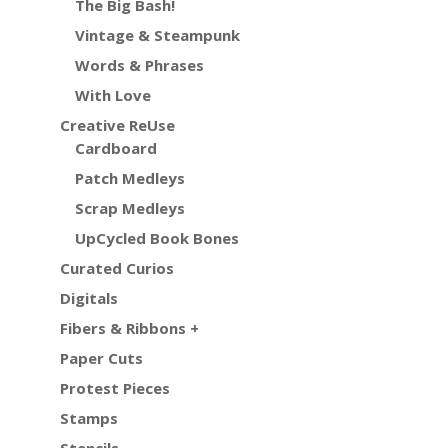
The Big Bash!
Vintage & Steampunk
Words & Phrases
With Love
Creative ReUse
Cardboard
Patch Medleys
Scrap Medleys
UpCycled Book Bones
Curated Curios
Digitals
Fibers & Ribbons +
Paper Cuts
Protest Pieces
Stamps