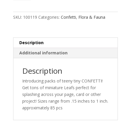
quantity
SKU:
100119
Categories:
Confetti
,
Flora & Fauna
Description
Additional information
Description
Introducing packs of teeny tiny CONFETTI!
Get tons of miniature Leafs perfect for
splashing across your page, card or other
project! Sizes range from .15 inches to 1 inch.
approximately 85 pcs