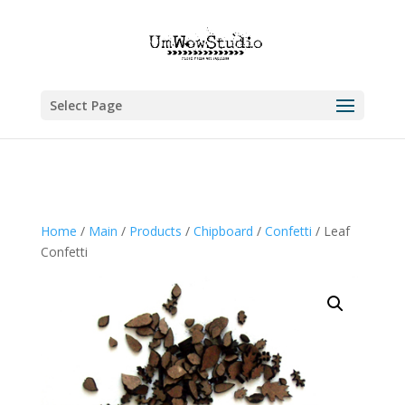
Select Page
Home
/
Main
/
Products
/
Chipboard
/
Confetti
/ Leaf
Confetti