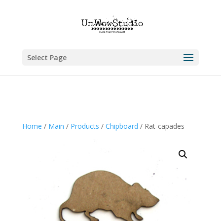
Select Page
Home
/
Main
/
Products
/
Chipboard
/ Rat-capades