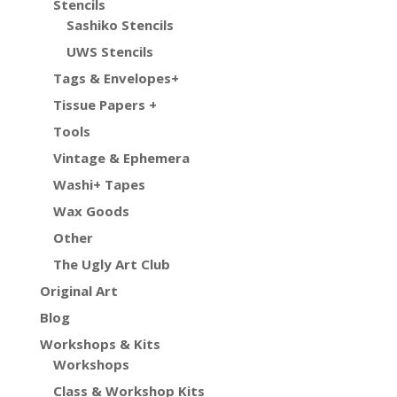
Stencils
Sashiko Stencils
UWS Stencils
Tags & Envelopes+
Tissue Papers +
Tools
Vintage & Ephemera
Washi+ Tapes
Wax Goods
Other
The Ugly Art Club
Original Art
Blog
Workshops & Kits
Workshops
Class & Workshop Kits