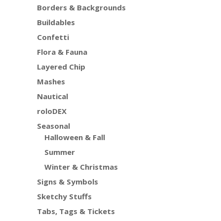
Borders & Backgrounds
Buildables
Confetti
Flora & Fauna
Layered Chip
Mashes
Nautical
roloDEX
Seasonal
Halloween & Fall
Summer
Winter & Christmas
Signs & Symbols
Sketchy Stuffs
Tabs, Tags & Tickets