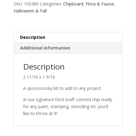
SKU:
100389
Categories:
Chipboard
,
Flora & Fauna
,
Halloween & Fall
Description
Additional information
Description
2 11/16 x 1 9/16
A spooooooky bit to add to any project
In our signature thick kraft colored chip ready
for any paint, stamping, stenciling etc you’d
like to throw at it!