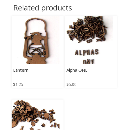
Related products
Lantern
Alpha ONE
$
1.25
$
5.00