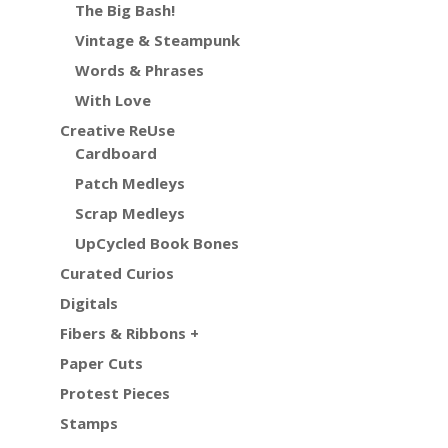
The Big Bash!
Vintage & Steampunk
Words & Phrases
With Love
Creative ReUse
Cardboard
Patch Medleys
Scrap Medleys
UpCycled Book Bones
Curated Curios
Digitals
Fibers & Ribbons +
Paper Cuts
Protest Pieces
Stamps