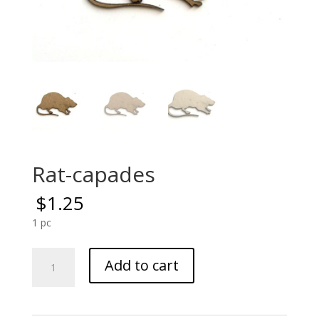
Rat-capades
$
1.25
1 pc
Rat-
Add to cart
capades
quantity