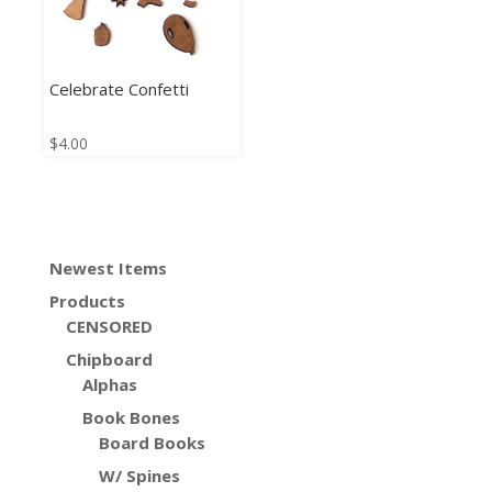
Celebrate Confetti
$
4.00
Newest Items
Products
CENSORED
Chipboard
Alphas
Book Bones
Board Books
W/ Spines