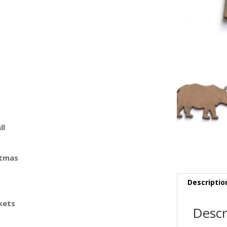
ll
stmas
Descriptio
kets
Descr