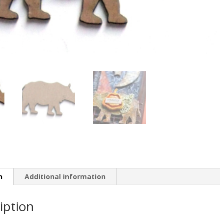
n
Additional information
iption