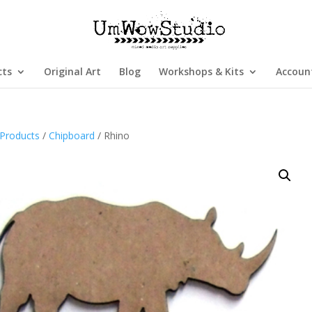
cts
Original Art
Blog
Workshops & Kits
Accoun
Products
/
Chipboard
/ Rhino