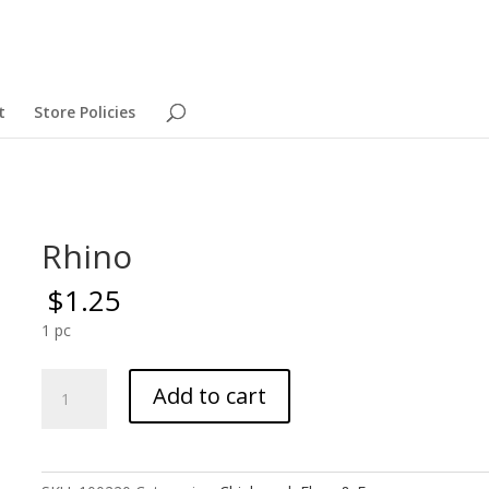
t
Store Policies
Rhino
$
1.25
1 pc
Rhino
Add to cart
quantity