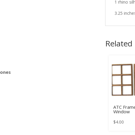
1 rhino sil
3.25 inche
s
Related
Bones
ATC Frame
Window
$
4.00