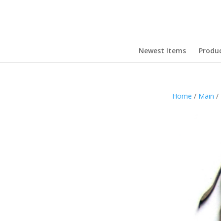
Newest Items
Produ
Home
/
Main
/