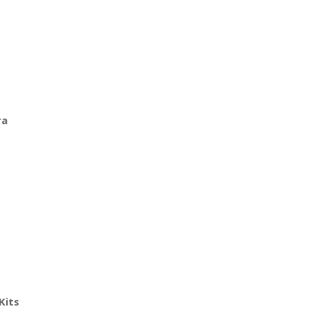
ra
Kits