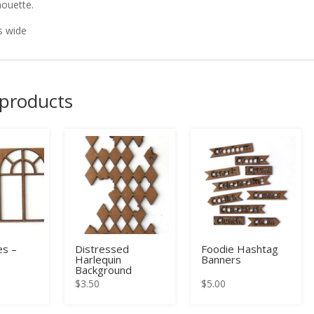
houette.
s wide
 products
s –
Distressed
Foodie Hashtag
Harlequin
Banners
Background
$
3.50
$
5.00