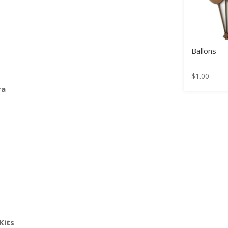
Ballons
$
1.00
ra
Kits