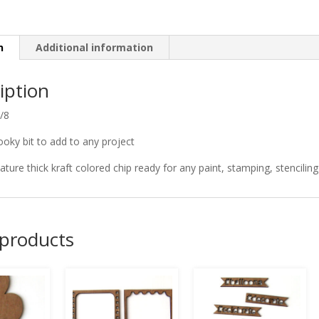
n
Additional information
iption
5/8
oky bit to add to any project
ature thick kraft colored chip ready for any paint, stamping, stenciling 
 products