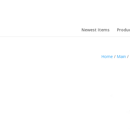
Newest Items
Produ
Home
/
Main
/