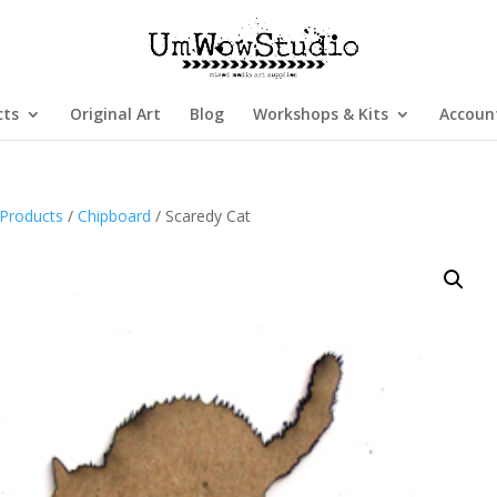
cts
Original Art
Blog
Workshops & Kits
Accoun
Products
/
Chipboard
/ Scaredy Cat