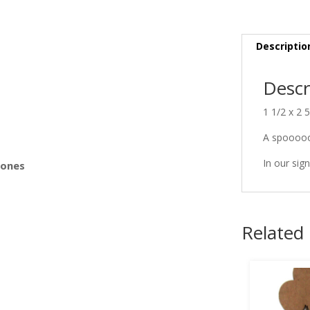
s
Descriptio
Descr
1 1/2 x 2 
A spooooo
In our sign
Bones
Related