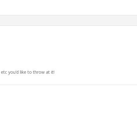
etc you’d like to throw at it!