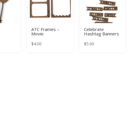
ATC Frames –
Celebrate
Movie
Hashtag Banners
$
4.00
$
5.00