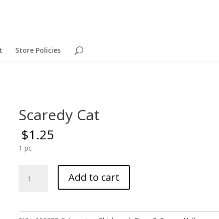
t
Store Policies
Scaredy Cat
$
1.25
1 pc
Scaredy
Add to cart
Cat
quantity