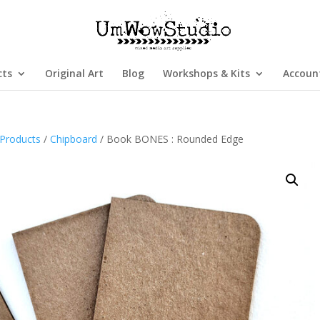
cts
Original Art
Blog
Workshops & Kits
Accoun
Products
/
Chipboard
/ Book BONES : Rounded Edge