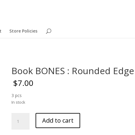
t
Store Policies
Book BONES : Rounded Edge
$
7.00
3 pcs
In stock
Book
Add to cart
BONES
: