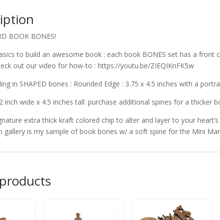
iption
RD BOOK BONES!
asics to build an awesome book : each book BONES set has a front c
check out our video for how-to : https://youtu.be/ZIEQIKnFK5w
ng in SHAPED bones : Rounded Edge : 3.75 x 4.5 inches with a portrai
2 inch wide x 4.5 inches tall: purchase additional spines for a thicker b
gnature extra thick kraft colored chip to alter and layer to your heart’s
in gallery is my sample of book bones w/ a soft spine for the Mini 
 products