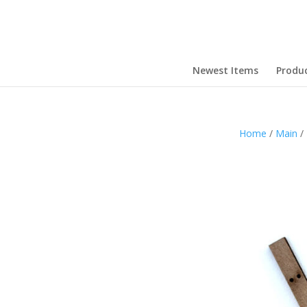
Newest Items
Produ
Home
/
Main
/