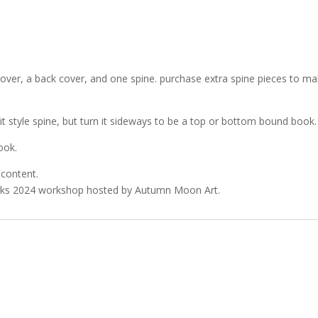
over, a back cover, and one spine. purchase extra spine pieces to m
t style spine, but turn it sideways to be a top or bottom bound book.
ook.
 content.
Marks 2024 workshop hosted by Autumn Moon Art.