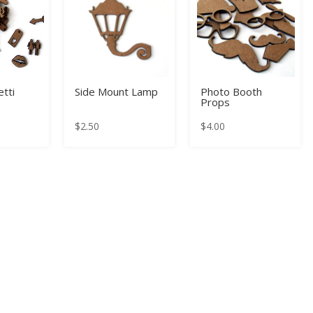
tti
Side Mount Lamp
Photo Booth
Props
$
2.50
$
4.00