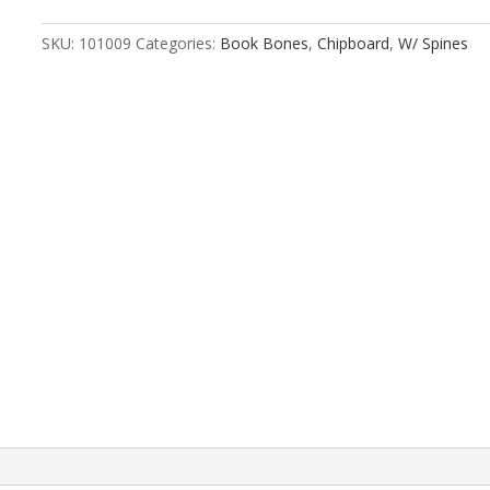
Rounded
Edge
SKU:
101009
Categories:
Book Bones
,
Chipboard
,
W/ Spines
quantity