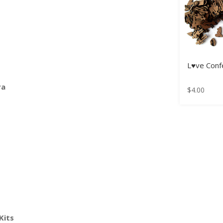
L♥ve Confe
ra
$
4.00
Kits