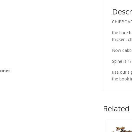
Descr
s
CHIPBOA
the bare b
thicker : 
Now dabbli
Spine is 1/
Bones
use our si
the book 
Related