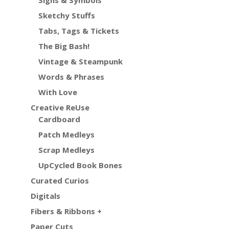
Signs & Symbols
Sketchy Stuffs
Tabs, Tags & Tickets
The Big Bash!
Vintage & Steampunk
Words & Phrases
With Love
Creative ReUse
Cardboard
Patch Medleys
Scrap Medleys
UpCycled Book Bones
Curated Curios
Digitals
Fibers & Ribbons +
Paper Cuts