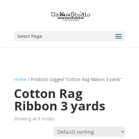
Select Page
Home
/ Products tagged “Cotton Rag Ribbon 3 yards”
Cotton Rag
Ribbon 3 yards
Showing all 8 results