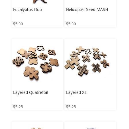
Eucalyptus Duo
Helicopter Seed MASH
$
5.00
$
5.00
Layered Quatrefoil
Layered Xs
$
5.25
$
5.25