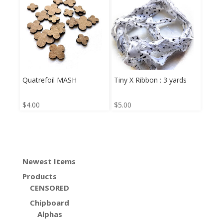
Quatrefoil MASH
Tiny X Ribbon : 3 yards
$
4.00
$
5.00
Newest Items
Products
CENSORED
Chipboard
Alphas