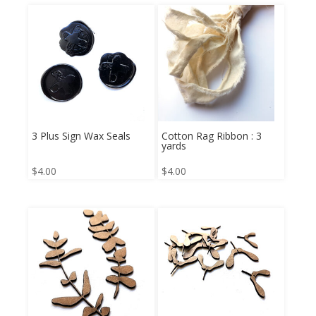
3 Plus Sign Wax Seals
Cotton Rag Ribbon : 3
yards
$
4.00
$
4.00