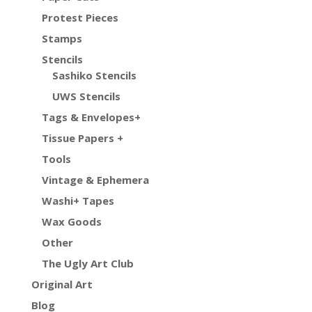
Protest Pieces
Stamps
Stencils
Sashiko Stencils
UWS Stencils
Tags & Envelopes+
Tissue Papers +
Tools
Vintage & Ephemera
Washi+ Tapes
Wax Goods
Other
The Ugly Art Club
Original Art
Blog