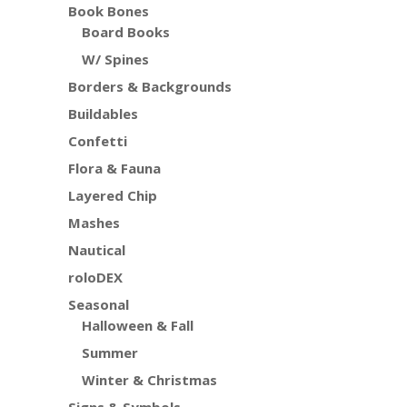
Book Bones
Board Books
W/ Spines
Borders & Backgrounds
Buildables
Confetti
Flora & Fauna
Layered Chip
Mashes
Nautical
roloDEX
Seasonal
Halloween & Fall
Summer
Winter & Christmas