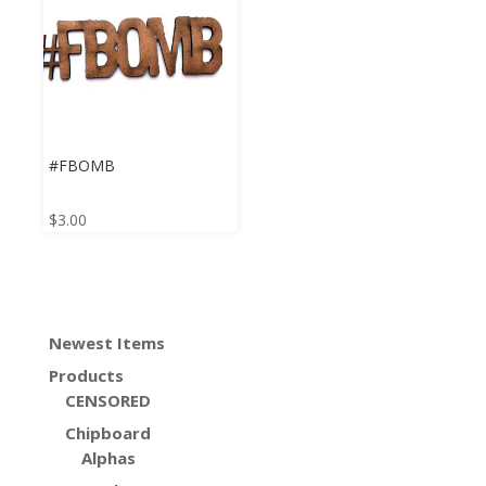
#FBOMB
$
3.00
Newest Items
Products
CENSORED
Chipboard
Alphas