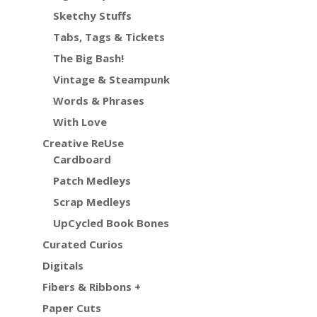
Sketchy Stuffs
Tabs, Tags & Tickets
The Big Bash!
Vintage & Steampunk
Words & Phrases
With Love
Creative ReUse
Cardboard
Patch Medleys
Scrap Medleys
UpCycled Book Bones
Curated Curios
Digitals
Fibers & Ribbons +
Paper Cuts