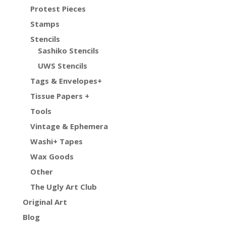
Protest Pieces
Stamps
Stencils
Sashiko Stencils
UWS Stencils
Tags & Envelopes+
Tissue Papers +
Tools
Vintage & Ephemera
Washi+ Tapes
Wax Goods
Other
The Ugly Art Club
Original Art
Blog