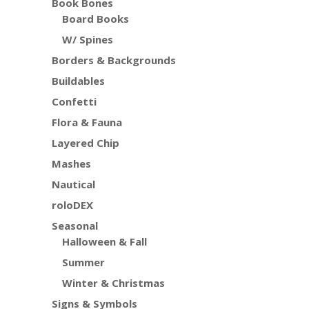
Book Bones
Board Books
W/ Spines
Borders & Backgrounds
Buildables
Confetti
Flora & Fauna
Layered Chip
Mashes
Nautical
roloDEX
Seasonal
Halloween & Fall
Summer
Winter & Christmas
Signs & Symbols