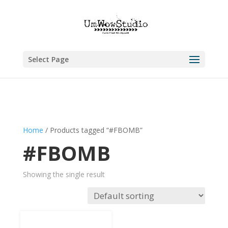
Select Page
Home
/ Products tagged “#FBOMB”
#FBOMB
Showing the single result