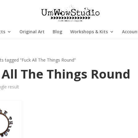
cts
Original Art
Blog
Workshops & Kits
Accoun
ts tagged “Fuck All The Things Round”
 All The Things Round
gle result