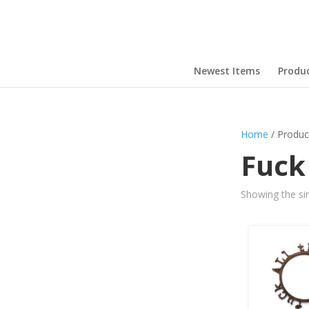
Newest Items
Produ
Home
/ Produc
Fuck
Showing the sin