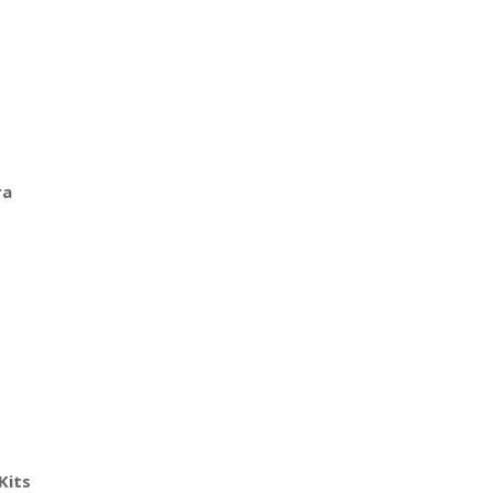
ra
Kits