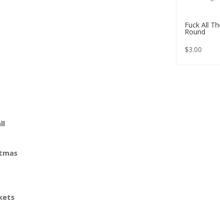
Fuck All T
Round
$
3.00
ll
stmas
kets