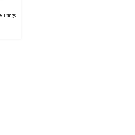
he Things