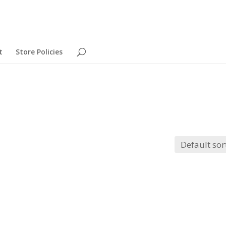
t
Store Policies