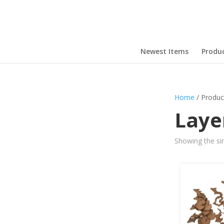
Newest Items
Produ
Home
/ Produc
Laye
Showing the sin