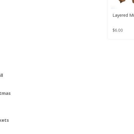
Layered Mi
$
6.00
ll
stmas
kets