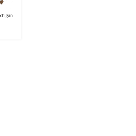
chigan