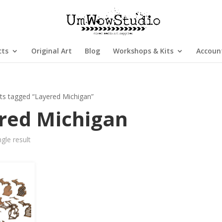
cts
Original Art
Blog
Workshops & Kits
Accoun
ts tagged “Layered Michigan”
red Michigan
gle result