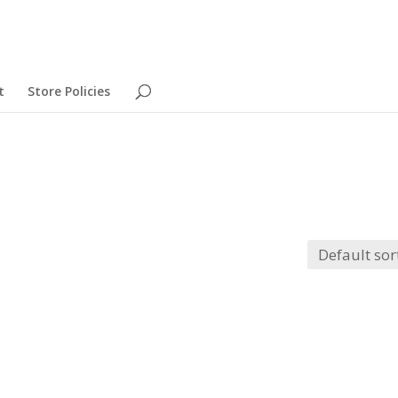
t
Store Policies