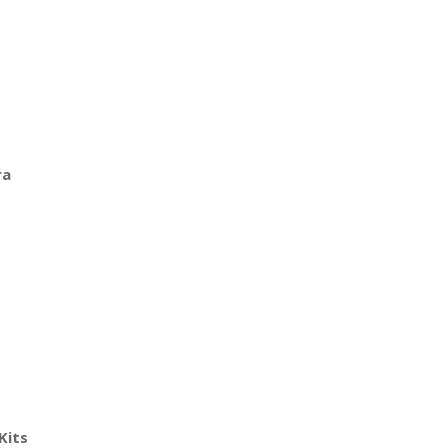
ra
Kits