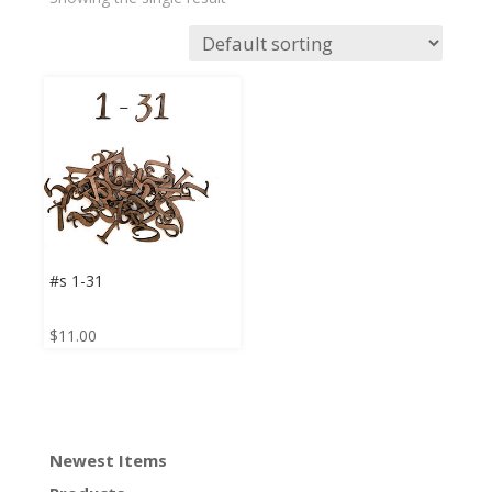
#s 1-31
$
11.00
Newest Items