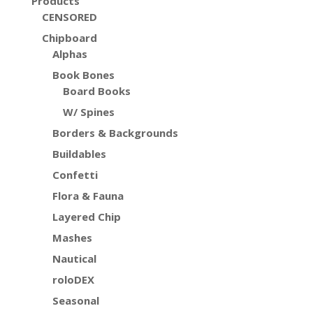
Products
CENSORED
Chipboard
Alphas
Book Bones
Board Books
W/ Spines
Borders & Backgrounds
Buildables
Confetti
Flora & Fauna
Layered Chip
Mashes
Nautical
roloDEX
Seasonal