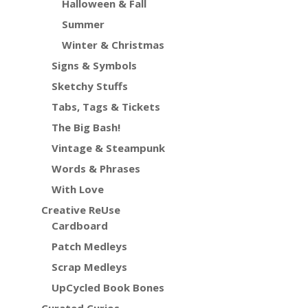
Halloween & Fall
Summer
Winter & Christmas
Signs & Symbols
Sketchy Stuffs
Tabs, Tags & Tickets
The Big Bash!
Vintage & Steampunk
Words & Phrases
With Love
Creative ReUse
Cardboard
Patch Medleys
Scrap Medleys
UpCycled Book Bones
Curated Curios