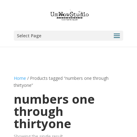
Select Page
Home
/ Products tagged “numbers one through
thirtyone”
numbers one
through
thirtyone
Showing the single result