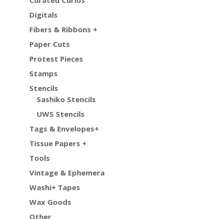
Digitals
Fibers & Ribbons +
Paper Cuts
Protest Pieces
Stamps
Stencils
Sashiko Stencils
UWS Stencils
Tags & Envelopes+
Tissue Papers +
Tools
Vintage & Ephemera
Washi+ Tapes
Wax Goods
Other