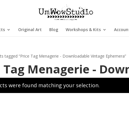
cts
Original Art
Blog
Workshops & Kits
Accoun
ts tagged “Price Tag Menagerie - Downloadable Vintage Ephemera”
e Tag Menagerie - Dow
ts were found matching your selection.