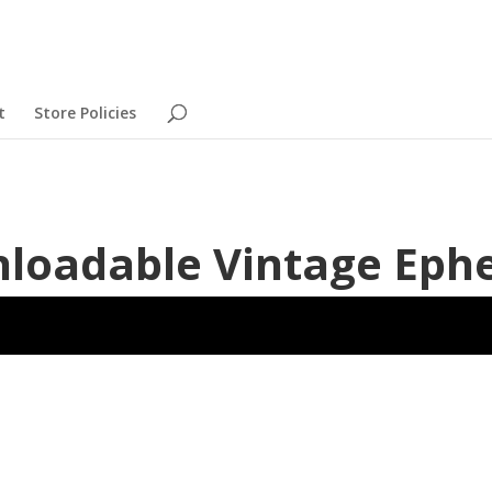
t
Store Policies
nloadable Vintage Ep