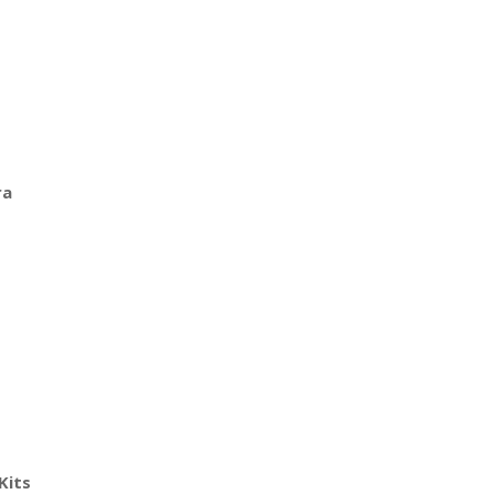
ra
Kits