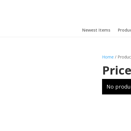
Newest Items
Produ
Home
/ Produc
Pric
No produc