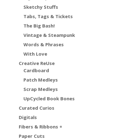
Sketchy Stuffs
Tabs, Tags & Tickets
The Big Bash!
Vintage & Steampunk
Words & Phrases
With Love
Creative ReUse
Cardboard
Patch Medleys
Scrap Medleys
UpCycled Book Bones
Curated Curios
Digitals
Fibers & Ribbons +
Paper Cuts