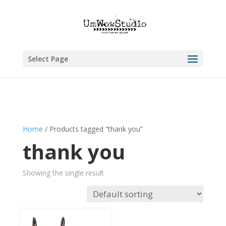
Select Page
Home
/ Products tagged “thank you”
thank you
Showing the single result