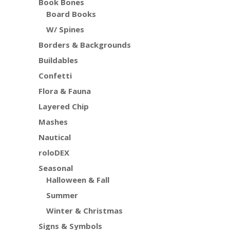
Book Bones
Board Books
W/ Spines
Borders & Backgrounds
Buildables
Confetti
Flora & Fauna
Layered Chip
Mashes
Nautical
roloDEX
Seasonal
Halloween & Fall
Summer
Winter & Christmas
Signs & Symbols