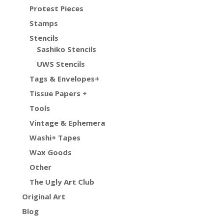
Protest Pieces
Stamps
Stencils
Sashiko Stencils
UWS Stencils
Tags & Envelopes+
Tissue Papers +
Tools
Vintage & Ephemera
Washi+ Tapes
Wax Goods
Other
The Ugly Art Club
Original Art
Blog