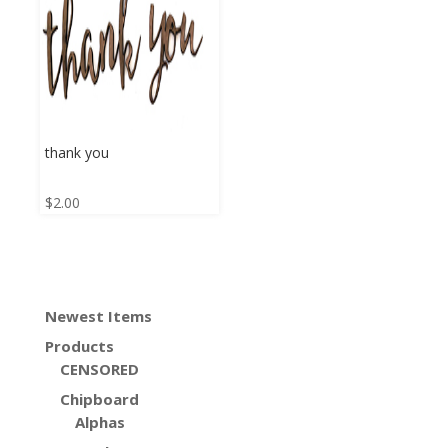
thank you
$
2.00
Newest Items
Products
CENSORED
Chipboard
Alphas