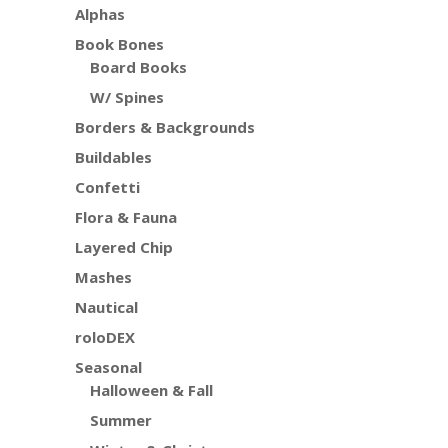
Alphas
Book Bones
Board Books
W/ Spines
Borders & Backgrounds
Buildables
Confetti
Flora & Fauna
Layered Chip
Mashes
Nautical
roloDEX
Seasonal
Halloween & Fall
Summer