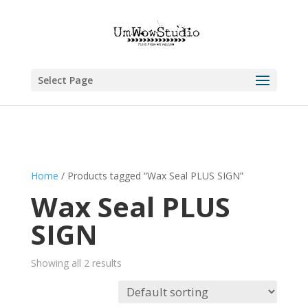
Select Page
Home
/ Products tagged “Wax Seal PLUS SIGN”
Wax Seal PLUS
SIGN
Showing all 2 results