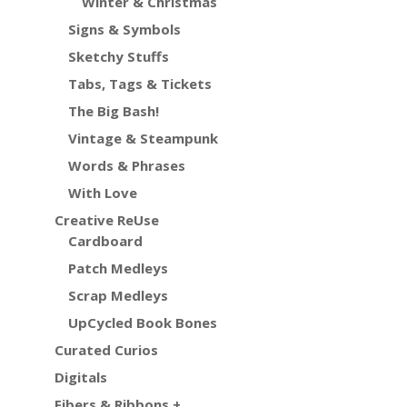
Winter & Christmas
Signs & Symbols
Sketchy Stuffs
Tabs, Tags & Tickets
The Big Bash!
Vintage & Steampunk
Words & Phrases
With Love
Creative ReUse
Cardboard
Patch Medleys
Scrap Medleys
UpCycled Book Bones
Curated Curios
Digitals
Fibers & Ribbons +