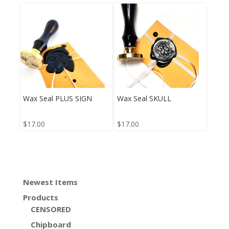
Wax Seal PLUS SIGN
Wax Seal SKULL
$
17.00
$
17.00
Newest Items
Products
CENSORED
Chipboard