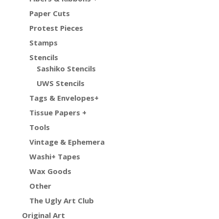
Paper Cuts
Protest Pieces
Stamps
Stencils
Sashiko Stencils
UWS Stencils
Tags & Envelopes+
Tissue Papers +
Tools
Vintage & Ephemera
Washi+ Tapes
Wax Goods
Other
The Ugly Art Club
Original Art