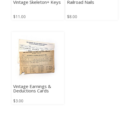
Vintage Skeleton+ Keys
Railroad Nails
$
11.00
$
8.00
Vintage Earnings &
Deductions Cards
$
3.00