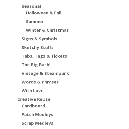
Seasonal
Halloween & Fall
Summer
Winter & Christmas
Signs & Symbols
Sketchy Stuffs
Tabs, Tags & Tickets
The Big Bash!
Vintage & Steampunk
Words & Phrases
With Love
Creative ReUse
Cardboard
Patch Medleys
Scrap Medleys