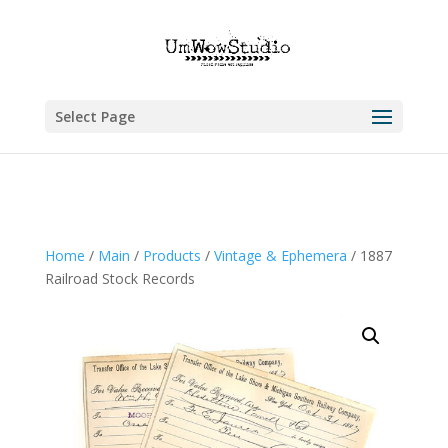
Select Page
Home
/
Main
/
Products
/
Vintage & Ephemera
/ 1887
Railroad Stock Records