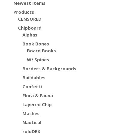
Newest Items
Products
CENSORED
Chipboard
Alphas
Book Bones
Board Books
W/ Spines
Borders & Backgrounds
Buildables
Confetti
Flora & Fauna
Layered Chip
Mashes
Nautical
roloDEX