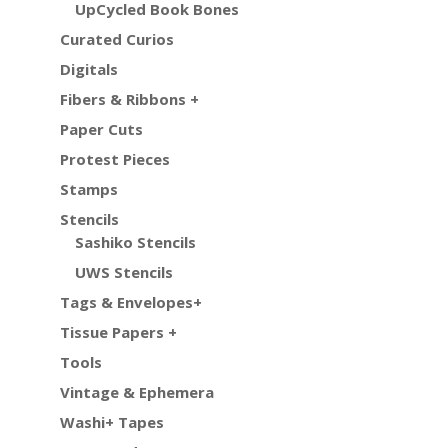
UpCycled Book Bones
Curated Curios
Digitals
Fibers & Ribbons +
Paper Cuts
Protest Pieces
Stamps
Stencils
Sashiko Stencils
UWS Stencils
Tags & Envelopes+
Tissue Papers +
Tools
Vintage & Ephemera
Washi+ Tapes