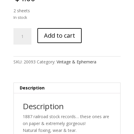
2 sheets
In stock
1887
Add to cart
Railroad
Stock
Records
quantity
SKU:
20093
Category:
Vintage & Ephemera
Description
Description
1887 railroad stock records… these ones are
on paper & extremely gorgeous!
Natural foxing, wear & tear.