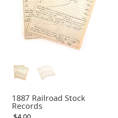
1887 Railroad Stock
Records
$
4.00