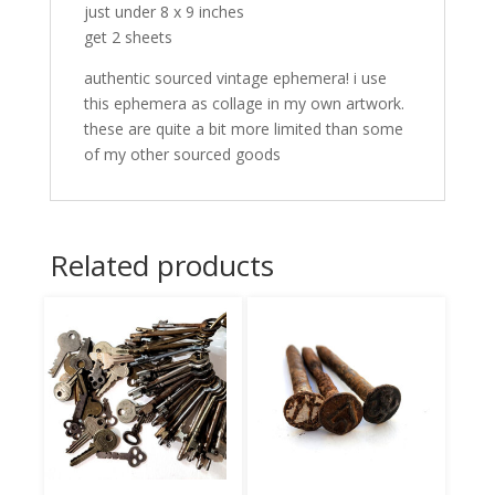
just under 8 x 9 inches
get 2 sheets
authentic sourced vintage ephemera! i use
this ephemera as collage in my own artwork.
these are quite a bit more limited than some
of my other sourced goods
Related products