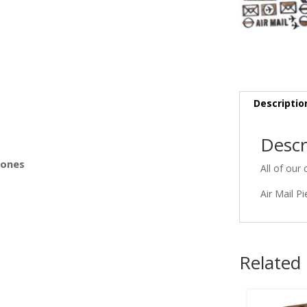
s
Descriptio
Descr
Bones
All of our 
Air Mail P
Related