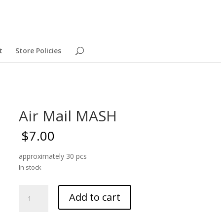
t
Store Policies
Air Mail MASH
$
7.00
approximately 30 pcs
In stock
Air
Add to cart
Mail
MASH