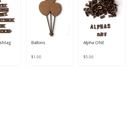
shtag
Ballons
Alpha ONE
$
1.00
$
5.00