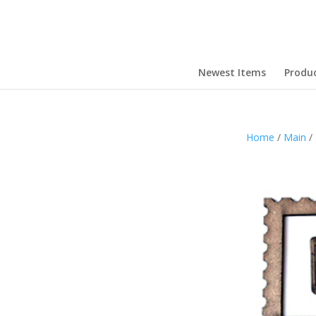
Newest Items
Produ
Home
/
Main
/