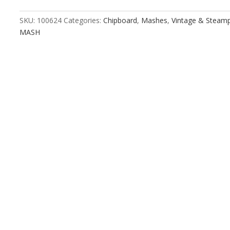
quantity
SKU:
100624
Categories:
Chipboard
,
Mashes
,
Vintage & Steam
MASH