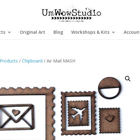
cts
Original Art
Blog
Workshops & Kits
Accoun
Products
/
Chipboard
/ Air Mail MASH