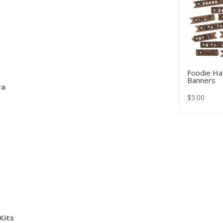
Foodie Ha
Banners
ra
$
5.00
Kits