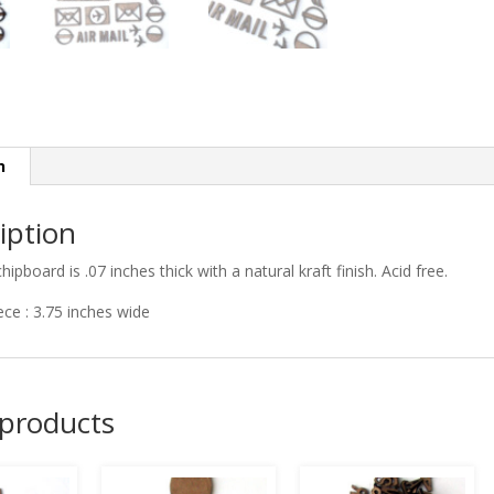
n
iption
chipboard is .07 inches thick with a natural kraft finish. Acid free.
iece : 3.75 inches wide
 products