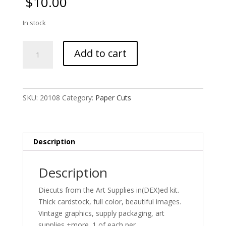
$
10.00
In stock
Art
Add to cart
Supplies
Diecuts
quantity
SKU:
20108
Category:
Paper Cuts
Description
Description
Diecuts from the Art Supplies in(DEX)ed kit.
Thick cardstock, full color, beautiful images.
Vintage graphics, supply packaging, art
supplies +more. 1 of each per