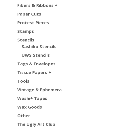
Fibers & Ribbons +
Paper Cuts
Protest Pieces
Stamps
Stencils
Sashiko Stencils
UWS Stencils
Tags & Envelopes+
Tissue Papers +
Tools
Vintage & Ephemera
Washi+ Tapes
Wax Goods
Other
The Ugly Art Club