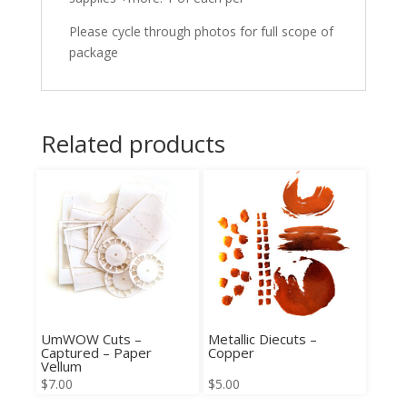
Please cycle through photos for full scope of
package
Related products
UmWOW Cuts –
Metallic Diecuts –
Captured – Paper
Copper
Vellum
$
7.00
$
5.00