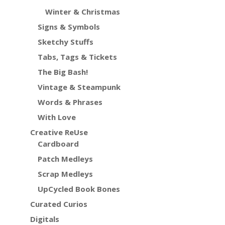
Winter & Christmas
Signs & Symbols
Sketchy Stuffs
Tabs, Tags & Tickets
The Big Bash!
Vintage & Steampunk
Words & Phrases
With Love
Creative ReUse
Cardboard
Patch Medleys
Scrap Medleys
UpCycled Book Bones
Curated Curios
Digitals