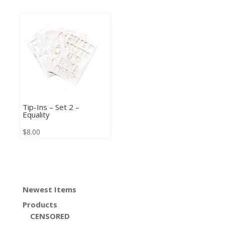
Tip-Ins – Set 2 –
Equality
$
8.00
Newest Items
Products
CENSORED