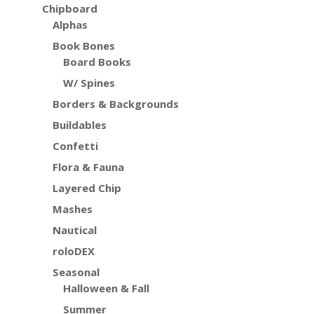
Chipboard
Alphas
Book Bones
Board Books
W/ Spines
Borders & Backgrounds
Buildables
Confetti
Flora & Fauna
Layered Chip
Mashes
Nautical
roloDEX
Seasonal
Halloween & Fall
Summer