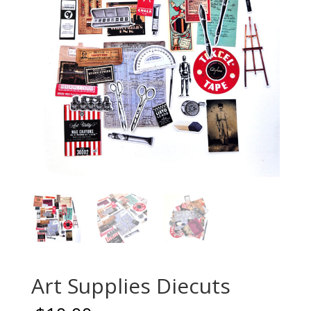
Art Supplies Diecuts