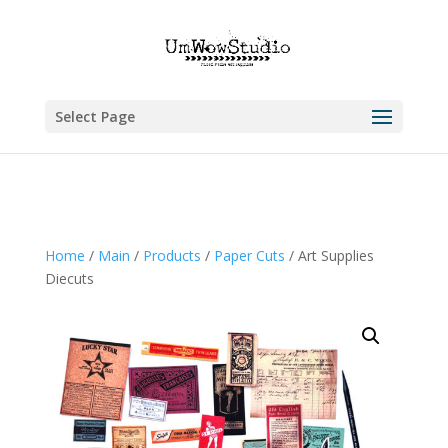
Select Page
Home
/
Main
/
Products
/
Paper Cuts
/ Art Supplies
Diecuts