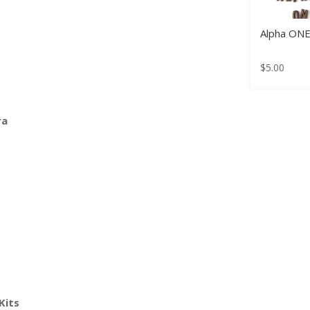
Alpha ON
$
5.00
ra
Kits