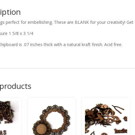
iption
ags perfect for embellishing. These are BLANK for your creativity! Ge
ure 1 5/8 x 3 1/4
chipboard is .07 inches thick with a natural kraft finish. Acid free.
 products