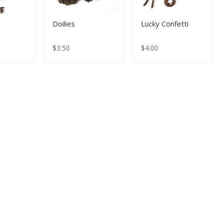
E
Doilies
Lucky Confetti
$
3.50
$
4.00