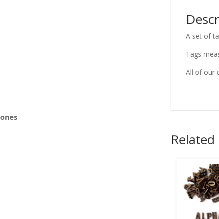
Descr
s
A set of t
Tags meas
All of our 
Bones
Related