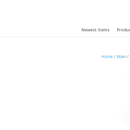
Newest Items
Produ
Home
/
Main
/