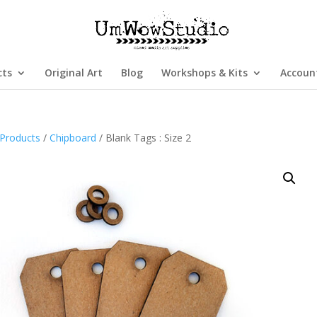
cts
Original Art
Blog
Workshops & Kits
Accoun
Products
/
Chipboard
/ Blank Tags : Size 2