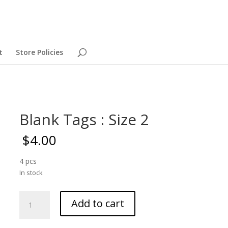
t
Store Policies
Blank Tags : Size 2
$
4.00
4 pcs
In stock
Blank
Add to cart
Tags
: