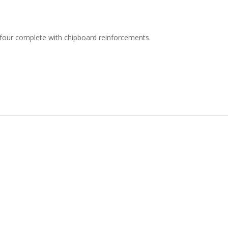
t four complete with chipboard reinforcements.