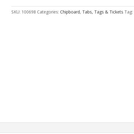
Size
2
SKU:
100698
Categories:
Chipboard
,
Tabs, Tags & Tickets
Tag:
quantity